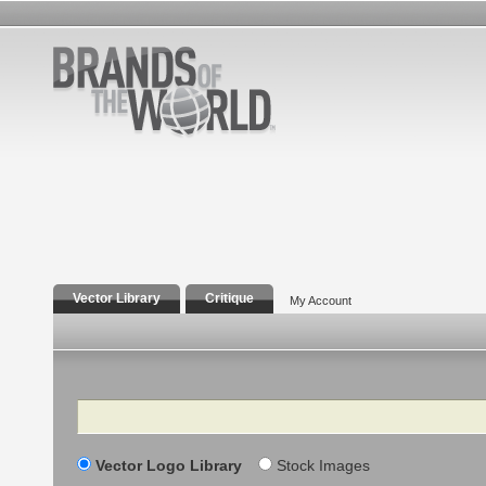
Vector Library
Critique
My Account
Search
Vector Logo Library
Stock Images