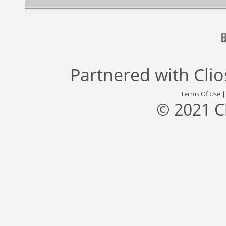
Partnered with
Cli
Terms Of Use
© 2021 C