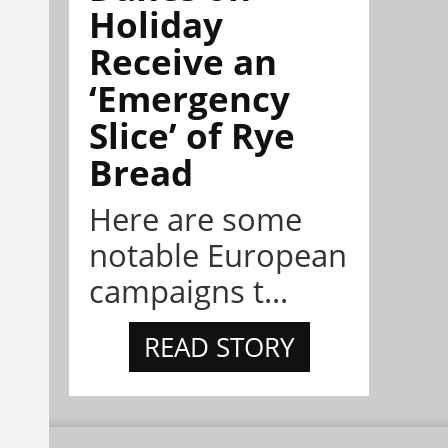
Holiday
Receive an
‘Emergency
Slice’ of Rye
Bread
Here are some
notable European
campaigns t...
READ STORY