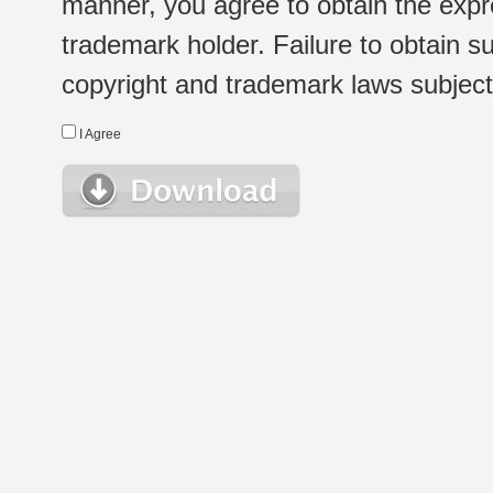
manner, you agree to obtain the expr
trademark holder. Failure to obtain su
copyright and trademark laws subject t
I Agree