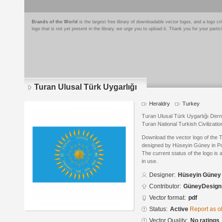
Brands of the World
is the largest free library of downloadable vector logos, and a logo
logo that is not yet present in the library, we urge you to upload it. Thank you for your partic
Turan Ulusal Türk Uygarlığı
Heraldry
Turkey
Turan Ulusal Türk Uygarlığı Der
Turan National Turkish Civilizati
Download the vector logo of the 
designed by Hüseyin Güney in P
The current status of the logo is 
in use.
Designer:
Hüseyin Güney
Contributor:
GüneyDesign
Vector format:
pdf
Status:
Active
Report as o
Vector Quality:
No ratings