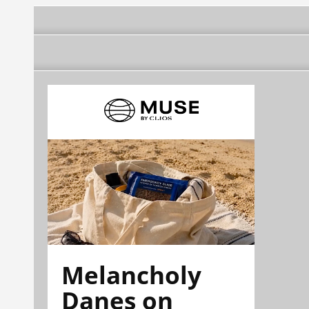
Melancholy
Danes on