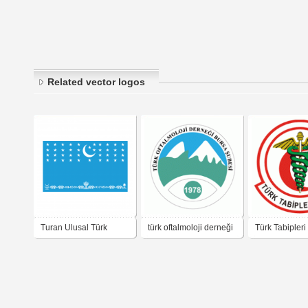
Related vector logos
Turan Ulusal Türk
türk oftalmoloji derneği
Türk Tabipleri 
Uygarlığı Derneği
bursa şubesi