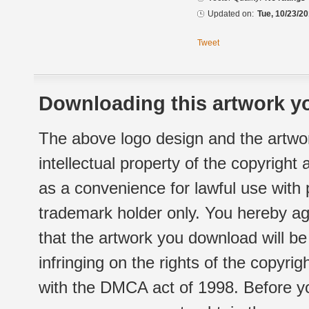
Updated on:
Tue, 10/23/20
Tweet
Downloading this artwork yo
The above logo design and the artwor
intellectual property of the copyright
as a convenience for lawful use with
trademark holder only. You hereby ag
that the artwork you download will b
infringing on the rights of the copyr
with the DMCA act of 1998. Before yo