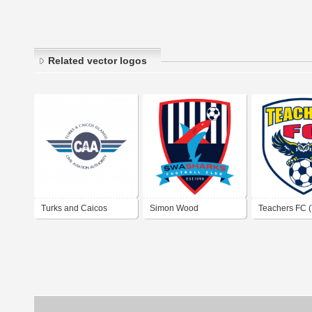
Related vector logos
Turks and Caicos
Simon Wood
Teachers FC (
Islands Civil Aviation
Associates Sharks FC
Caicos)
Authority
(Turks and Caicos)