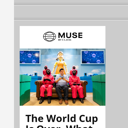
The World Cup