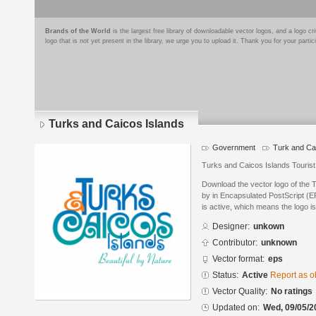
Brands of the World
is the largest free library of downloadable vector logos, and a logo
logo that is not yet present in the library, we urge you to upload it. Thank you for your partic
Turks and Caicos Islands
Government
Turk and Ca
Turks and Caicos Islands Touris
Download the vector logo of the 
by in Encapsulated PostScript (EP
is active, which means the logo is
Designer:
unkown
Contributor:
unknown
Vector format:
eps
Status:
Active
Report as o
Vector Quality:
No ratings
Updated on:
Wed, 09/05/2