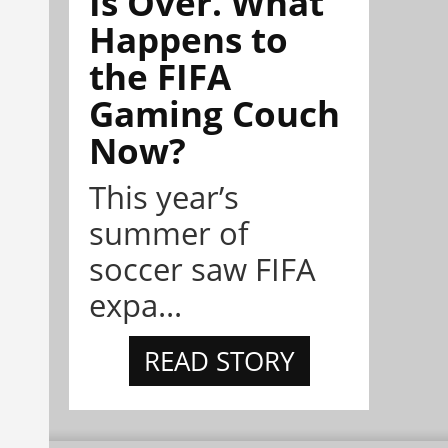
Is Over. What
Happens to
the FIFA
Gaming Couch
Now?
This year’s
summer of
soccer saw FIFA
expa...
READ STORY