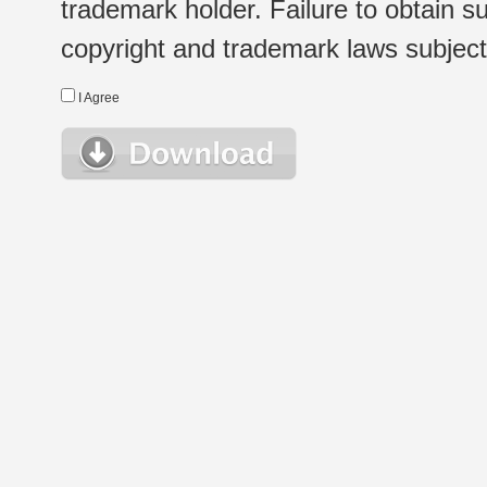
trademark holder. Failure to obtain su
copyright and trademark laws subject t
I Agree