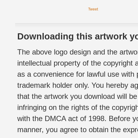
Tweet
Downloading this artwork yo
The above logo design and the artwor
intellectual property of the copyright
as a convenience for lawful use with
trademark holder only. You hereby ag
that the artwork you download will b
infringing on the rights of the copyr
with the DMCA act of 1998. Before yo
manner, you agree to obtain the expr