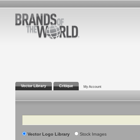
Vector Library
Critique
My Account
Search
Vector Logo Library
Stock Images