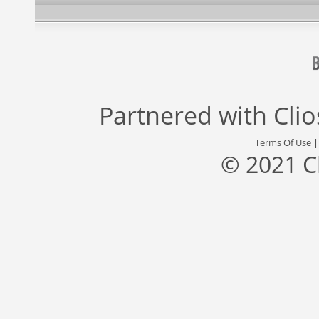
Partnered with
Cli
Terms Of Use
© 2021 C