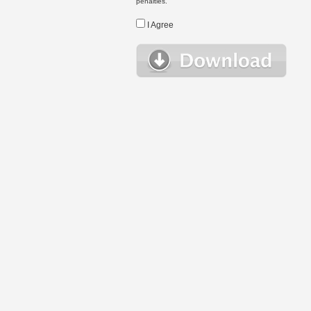
penalties.
I Agree