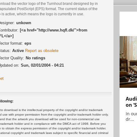
nload the vector logo of the Turnhout brand designed by in
psulated PostScript (EPS) format. The current status of the
 is active, which means the logo is currently in use.
esigner:
unkown
ontributor:
[<a href="http://www.hqfl.dk/">from
L</a>]
ector format:
eps
tatus:
Active
Report as obsolete
ector Quality:
No ratings
pdated on:
Sun, 02/01/2004 - 04:21
et
Audi
llowing:
on ‘
 download is the intellectual property of the copyright and/or trademark
In ou
ul use with proper permission from the copyright and/or trademark holder only.
dr...
and that the artwork you download will be used for non-commercial use
or trademark holder and in compliance with the DMCA act of 1998. Before you
 to obtain the express permission of the copyright and/or trademark holder.
rnational copyright and trademark laws subject to specific financial and criminal