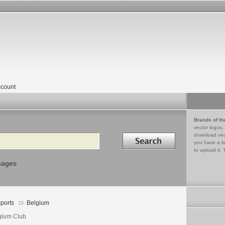
count
Brands of th
vector logos,
Search in
download vec
you have a lo
to upload it. 
mages
ports
Belgium
gium Club