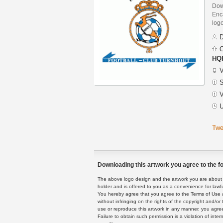
Dow
Enca
logo
D
C
HQF
V
S
V
U
Twe
Downloading this artwork you agree to the fo
The above logo design and the artwork you are about to
holder and is offered to you as a convenience for lawf
You hereby agree that you agree to the Terms of Use 
without infringing on the rights of the copyright and/
use or reproduce this artwork in any manner, you agree
Failure to obtain such permission is a violation of inte