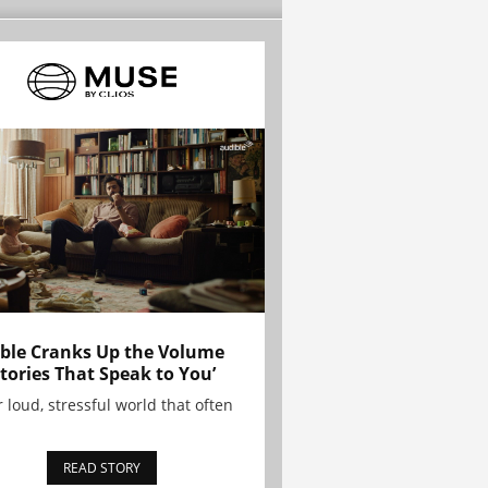
ble Cranks Up the Volume
Stories That Speak to You’
r loud, stressful world that often
READ STORY