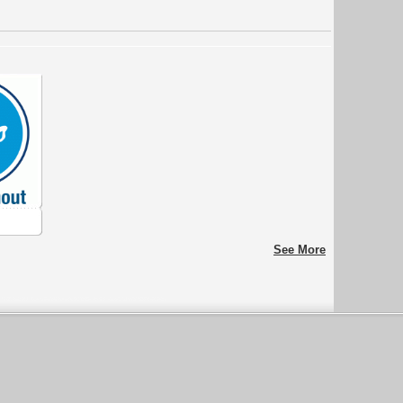
See More