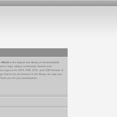
e World
is the largest free library of downloadable
 and a logo critique community. Search and
tor logos in AI, EPS, PDF, SVG, and CDR formats. If
go that is not yet present in the library, we urge you
Thank you for your participation.