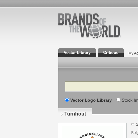
Vector Library
Critique
My Ac
Search
Vector Logo Library
Stock I
Turnhout
S
Bel