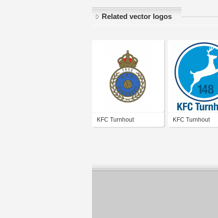
Related vector logos
KFC Turnhout
KFC Turnhout