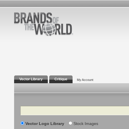
Vector Library
Critique
My Account
Search
Vector Logo Library
Stock Images