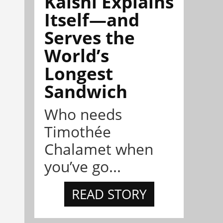
Kalshi Explains
Itself—and
Serves the
World’s
Longest
Sandwich
Who needs
Timothée
Chalamet when
you’ve go...
READ STORY