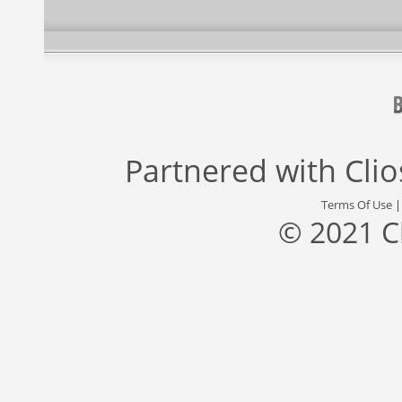
Partnered with
Cli
Terms Of Use
© 2021 C