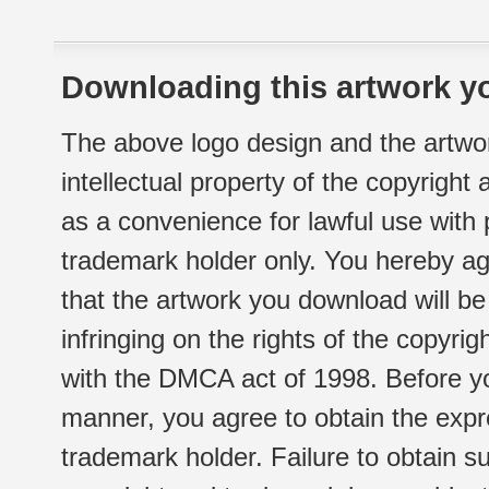
Downloading this artwork yo
The above logo design and the artwor
intellectual property of the copyright
as a convenience for lawful use with
trademark holder only. You hereby ag
that the artwork you download will b
infringing on the rights of the copyr
with the DMCA act of 1998. Before yo
manner, you agree to obtain the expr
trademark holder. Failure to obtain su