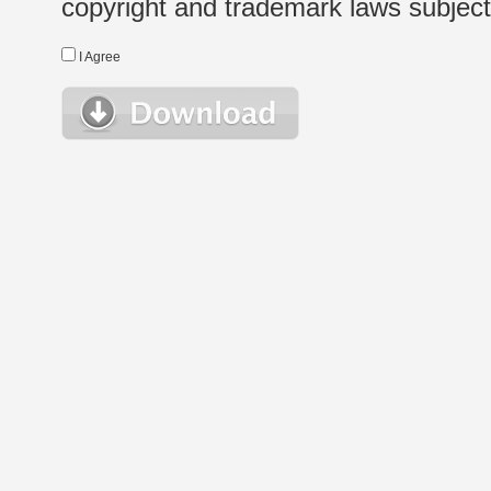
copyright and trademark laws subject t
I Agree