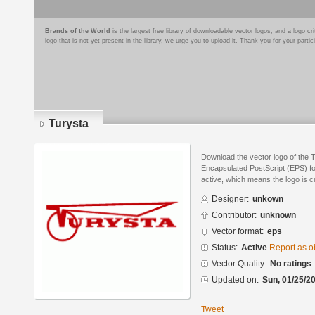
Brands of the World
is the largest free library of downloadable vector logos, and a logo
logo that is not yet present in the library, we urge you to upload it. Thank you for your partic
Turysta
Download the vector logo of the 
Encapsulated PostScript (EPS) for
active, which means the logo is cu
Designer:
unkown
Contributor:
unknown
Vector format:
eps
Status:
Active
Report as o
Vector Quality:
No ratings
Updated on:
Sun, 01/25/20
Tweet