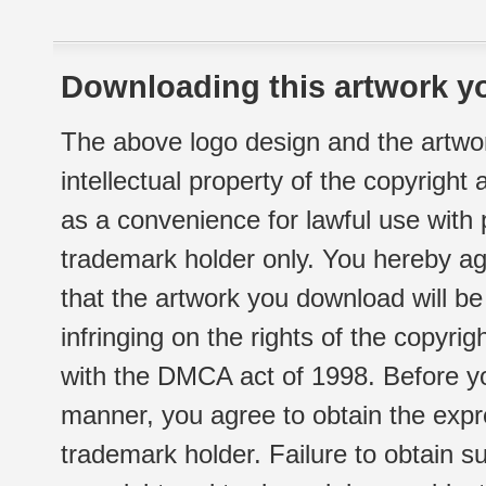
Downloading this artwork yo
The above logo design and the artwor
intellectual property of the copyright
as a convenience for lawful use with
trademark holder only. You hereby ag
that the artwork you download will b
infringing on the rights of the copyr
with the DMCA act of 1998. Before yo
manner, you agree to obtain the expr
trademark holder. Failure to obtain su