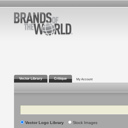
Vector Library
Critique
My Account
Search
Vector Logo Library
Stock Images