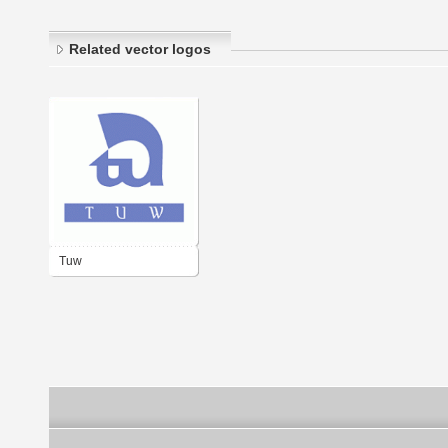
Related vector logos
Tuw