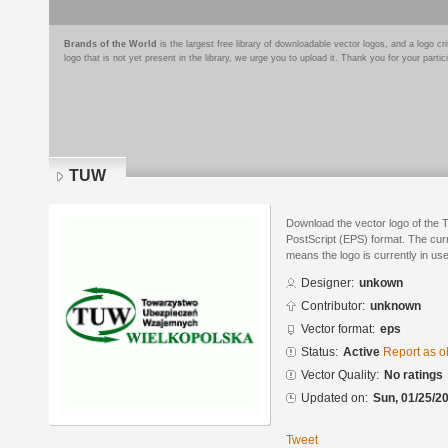
Brands of the World
is the largest free library of downloadable vector logos, and a logo
logo that is not yet present in the library, we urge you to upload it. Thank you for your partic
TUW
Download the vector logo of the
PostScript (EPS) format. The curre
means the logo is currently in use
Designer:
unkown
Contributor:
unknown
Vector format:
eps
Status:
Active
Report as o
Vector Quality:
No ratings
Updated on:
Sun, 01/25/20
Tweet