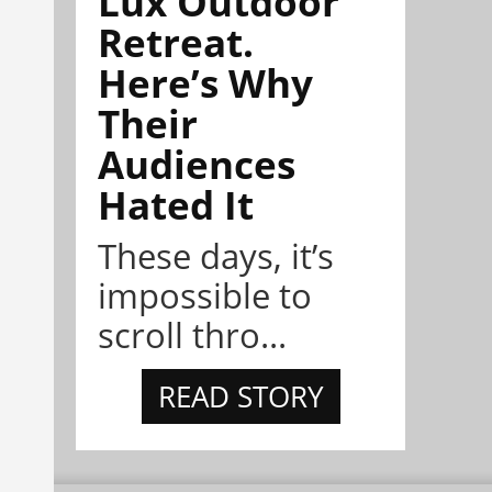
Lux Outdoor
Retreat.
Here’s Why
Their
Audiences
Hated It
These days, it’s
impossible to
scroll thro...
READ STORY