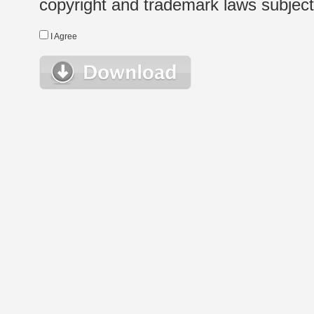
copyright and trademark laws subject t
I Agree