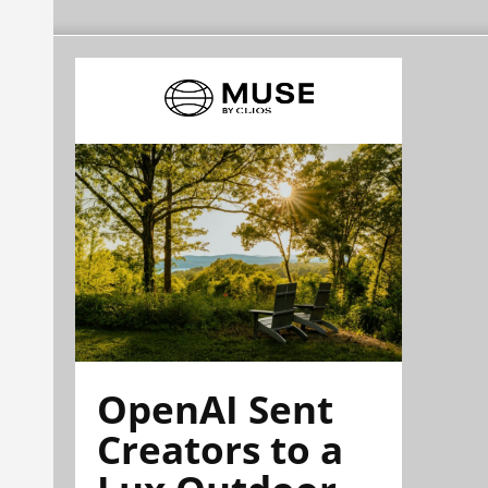
OpenAI Sent
Creators to a