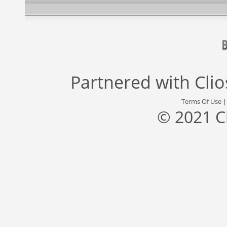
Partnered with
Cli
Terms Of Use
© 2021 C