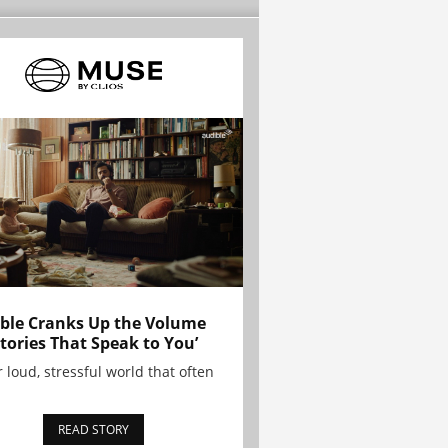
ble Cranks Up the Volume
Stories That Speak to You’
r loud, stressful world that often
READ STORY