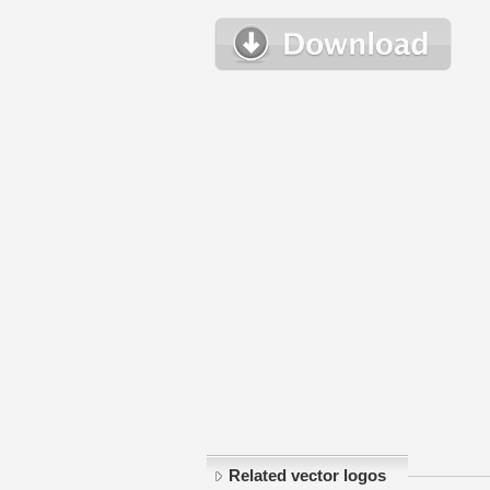
Related vector logos