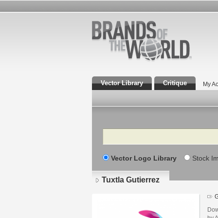
Vector Library
Critique
My Ac
Search
Vector Logo Library
Stock I
Tuxtla Gutierrez
G
Dow
by A