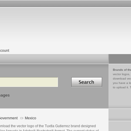
count
Brands of th
vector logos,
Search in
download vec
you have a lo
to upload it. 
mages
overnment
Mexico
nload the vector logo of the Tuxtla Gutierrez brand designed
lex Argueta in Adobe® Illustrator® format. The current status of