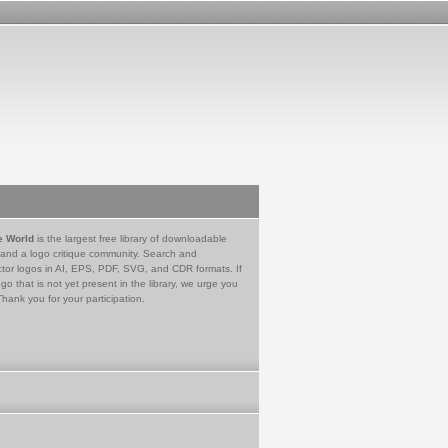
e World
is the largest free library of downloadable
 and a logo critique community. Search and
tor logos in AI, EPS, PDF, SVG, and CDR formats. If
go that is not yet present in the library, we urge you
Thank you for your participation.