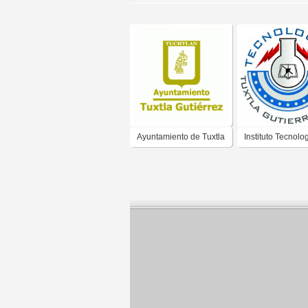
Ayuntamiento de Tuxtla
Instituto Tecnolo
Gutierrez Chiapas
Tuxtla Gutierrez