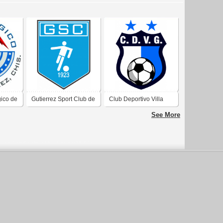
gico de
Gutierrez Sport Club de
Club Deportivo Villa
Gutierrez Mendoza
Gutierrez de Villa
See More
Gutierrez Córdoba