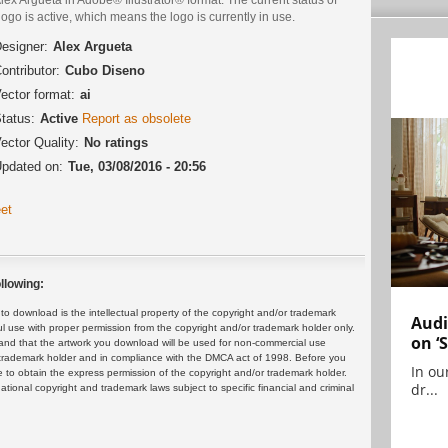
logo is active, which means the logo is currently in use.
esigner:
Alex Argueta
ontributor:
Cubo Diseno
ector format:
ai
tatus:
Active
Report as obsolete
ector Quality:
No ratings
pdated on:
Tue, 03/08/2016 - 20:56
et
llowing:
 download is the intellectual property of the copyright and/or trademark
Audi
ul use with proper permission from the copyright and/or trademark holder only.
on ‘
and that the artwork you download will be used for non-commercial use
or trademark holder and in compliance with the DMCA act of 1998. Before you
In ou
 to obtain the express permission of the copyright and/or trademark holder.
dr...
rnational copyright and trademark laws subject to specific financial and criminal