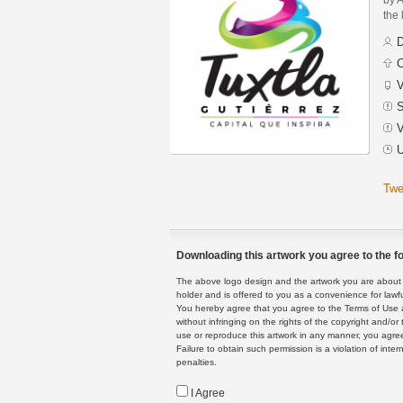
the 
D
C
V
S
V
U
Twe
Downloading this artwork you agree to the fo
The above logo design and the artwork you are about to
holder and is offered to you as a convenience for lawf
You hereby agree that you agree to the Terms of Use 
without infringing on the rights of the copyright and/
use or reproduce this artwork in any manner, you agree
Failure to obtain such permission is a violation of inte
penalties.
I Agree