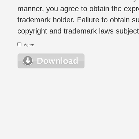
manner, you agree to obtain the expr
trademark holder. Failure to obtain su
copyright and trademark laws subject t
I Agree