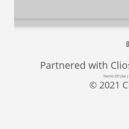
Partnered with
Cli
Terms Of Use
© 2021 C