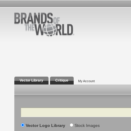
Vector Library
Critique
My Account
Search
Vector Logo Library
Stock Images