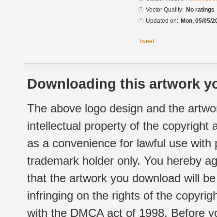
Vector Quality:
No ratings
Updated on:
Mon, 05/05/2
Tweet
Downloading this artwork yo
The above logo design and the artwor
intellectual property of the copyright
as a convenience for lawful use with
trademark holder only. You hereby ag
that the artwork you download will b
infringing on the rights of the copyr
with the DMCA act of 1998. Before yo