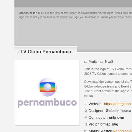
Brands of the World
is the largest free library of downloadable vector logos, and a logo
logo that is not yet present in the library, we urge you to upload it. Thank you for your partic
TV Globo Pernambuco
Media
Brazil
This is the logo of TV Globo Per
2025 TV Globo symbol to commemo
Download the vector logo of the
Globo in-house team and Beeld i
The current status of the logo is 
in use.
Website:
https://redeglob
Designer:
Globo in-house
Contributor:
unknown
Vector format:
svg
Status:
Active
Report as o