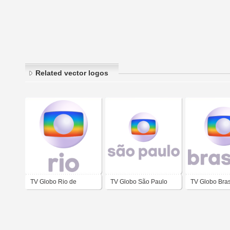
Related vector logos
TV Globo Rio de
TV Globo São Paulo
TV Globo Bras
Janeiro