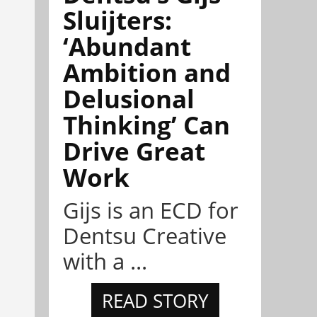
Sluijters:
‘Abundant
Ambition and
Delusional
Thinking’ Can
Drive Great
Work
Gijs is an ECD for
Dentsu Creative
with a ...
READ STORY