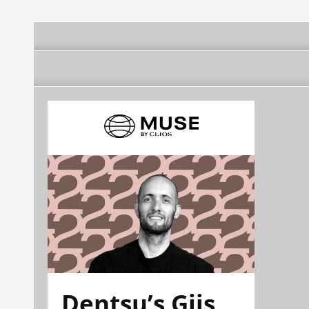
Dentsu’s Gijs