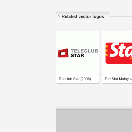
Related vector logos
Teleclub Star (2006)
The Star Malaysi