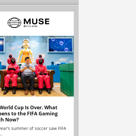
World Cup Is Over. What
ens to the FIFA Gaming
ch Now?
year’s summer of soccer saw FIFA
..