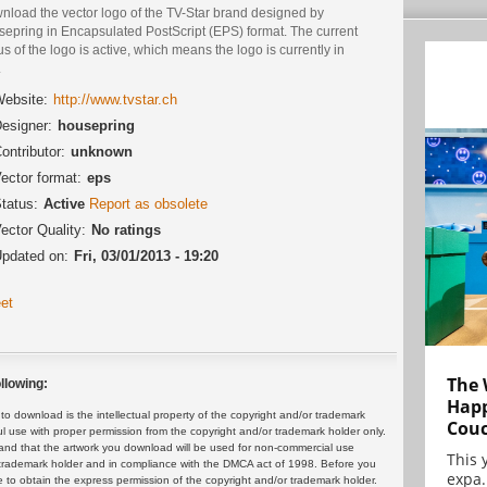
nload the vector logo of the TV-Star brand designed by
sepring in Encapsulated PostScript (EPS) format. The current
us of the logo is active, which means the logo is currently in
.
ebsite:
http://www.tvstar.ch
esigner:
housepring
ontributor:
unknown
ector format:
eps
tatus:
Active
Report as obsolete
ector Quality:
No ratings
pdated on:
Fri, 03/01/2013 - 19:20
et
The 
llowing:
Happ
 download is the intellectual property of the copyright and/or trademark
Cou
ul use with proper permission from the copyright and/or trademark holder only.
and that the artwork you download will be used for non-commercial use
This 
or trademark holder and in compliance with the DMCA act of 1998. Before you
expa.
 to obtain the express permission of the copyright and/or trademark holder.