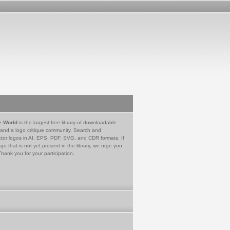
e World
is the largest free library of downloadable
 and a logo critique community. Search and
tor logos in AI, EPS, PDF, SVG, and CDR formats. If
go that is not yet present in the library, we urge you
Thank you for your participation.