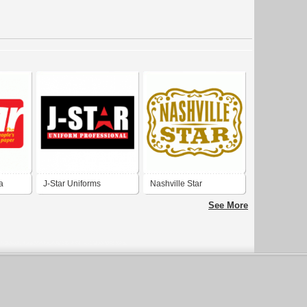
a
J-Star Uniforms
Nashville Star
See More