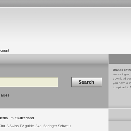
count
Brands of th
vector logos,
Search in
download vec
you have a lo
to upload it. 
mages
edia
Switzerland
Star. A Swiss TV guide. Axel Springer Schweiz