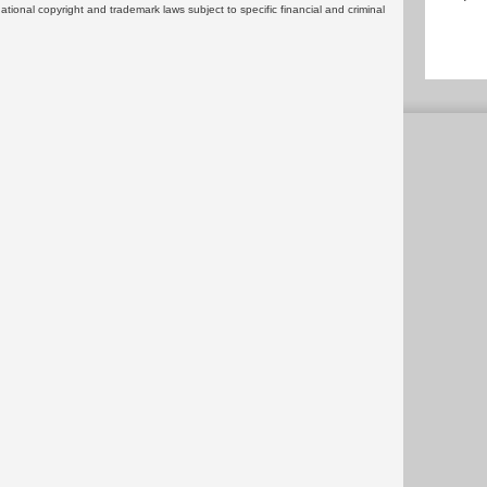
rnational copyright and trademark laws subject to specific financial and criminal