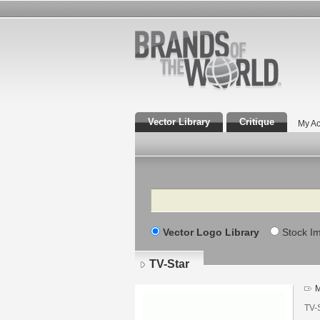
Vector Library
Critique
My Ac
Search
Vector Logo Library
Stock I
TV-Star
M
TV-