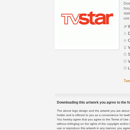
Dow
hou
stat
use
W
D
C
V
S
V
U
Twe
Downloading this artwork you agree to the fo
The above logo design and the artwork you are about to
holder and is offered to you as a convenience for lawf
You hereby agree that you agree to the Terms of Use 
without infringing on the rights of the copyright and/
use or reproduce this artwork in any manner, you agree