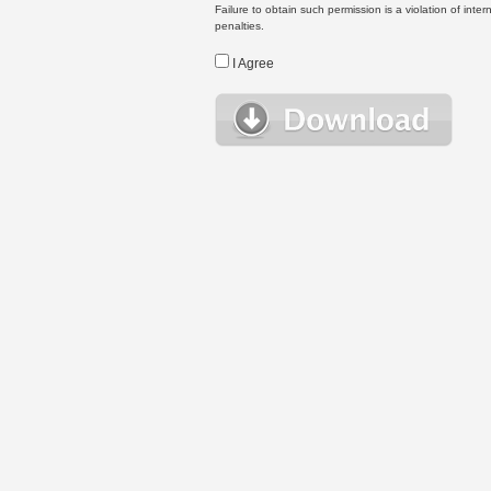
Failure to obtain such permission is a violation of inte
penalties.
I Agree