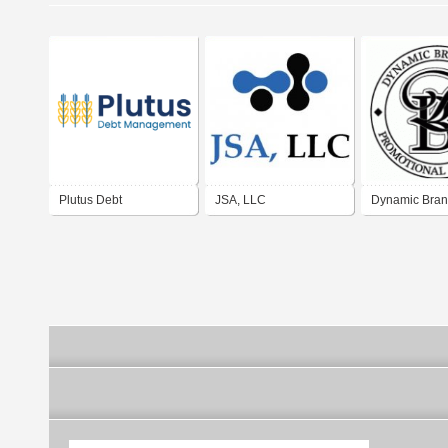
Plutus Debt
JSA, LLC
Dynamic Bran
Management LLC