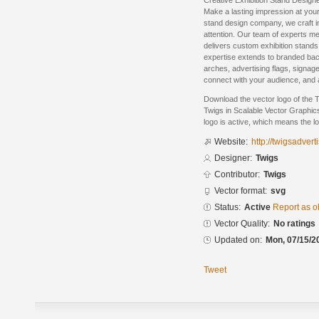
Creative Exhibition Stand Design
Make a lasting impression at your
stand design company, we craft 
attention. Our team of experts m
delivers custom exhibition stands 
expertise extends to branded bac
arches, advertising flags, signag
connect with your audience, and 
Download the vector logo of the 
Twigs in Scalable Vector Graphic
logo is active, which means the lo
Website:
http://twigsadver
Designer:
Twigs
Contributor:
Twigs
Vector format:
svg
Status:
Active
Report as o
Vector Quality:
No ratings
Updated on:
Mon, 07/15/2
Tweet