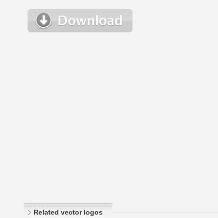
Related vector logos