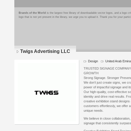
Brands of the World
is the largest free library of downloadable vector logos, and a logo
logo that is not yet present in the library, we urge you to upload it. Thank you for your partic
Twigs Advertising LLC
Design
United Arab Emira
TRUSTED SIGNAGE COMPANY 
GROWTH
Strong Signage. Stronger Presen
We don’t just create signs, we c
power of impactful signage and it
Our high-quality, cost-effective s
identity and drive real results. F
creative exhibition stand designs 
customers effortlessly, we offer a
unique needs.
We believe in close collaboration,
signage that consistently surpas