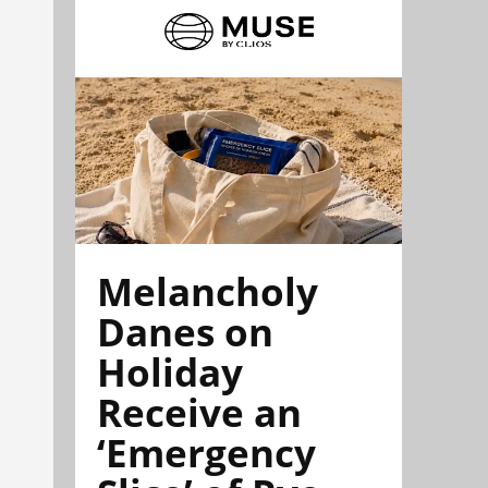
Melancholy
Danes on
Holiday
Receive an
‘Emergency