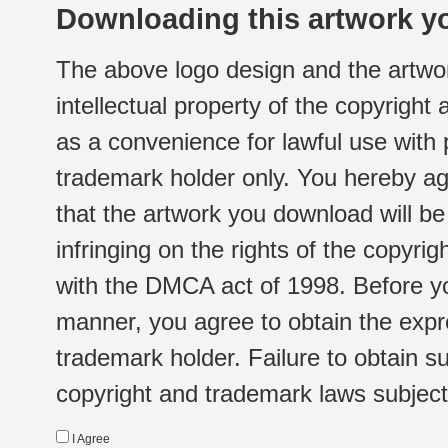
Downloading this artwork yo
The above logo design and the artwor
intellectual property of the copyright
as a convenience for lawful use with
trademark holder only. You hereby ag
that the artwork you download will b
infringing on the rights of the copyr
with the DMCA act of 1998. Before yo
manner, you agree to obtain the expr
trademark holder. Failure to obtain su
copyright and trademark laws subject t
I Agree