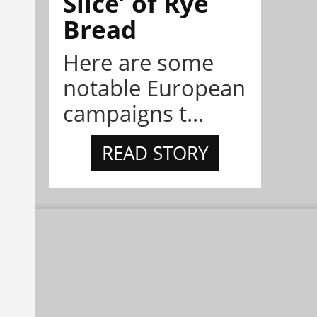
Slice’ of Rye
Bread
Here are some
notable European
campaigns t...
READ STORY