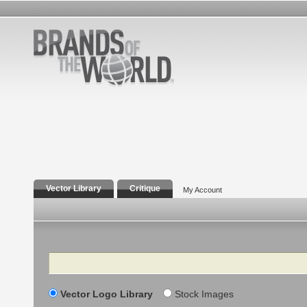
Vector Library
Critique
My Account
Search
Vector Logo Library
Stock Images