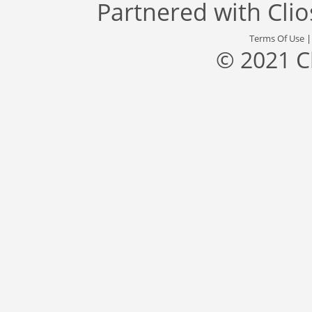
Partnered with
Cli
Terms Of Use
© 2021 C