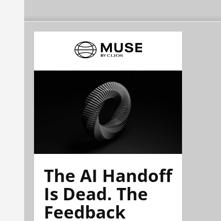
The AI Handoff
Is Dead. The
Feedback