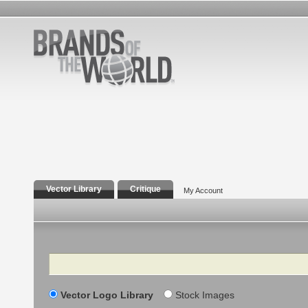
Vector Library
Critique
My Account
Search
Vector Logo Library
Stock Images