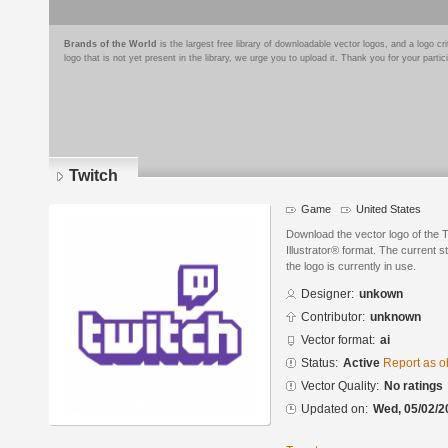
Brands of the World
is the largest free library of downloadable vector logos, and a logo
logo that is not yet present in the library, we urge you to upload it. Thank you for your partic
Twitch
Game
United States
Download the vector logo of the 
Illustrator® format. The current s
the logo is currently in use.
Designer:
unkown
Contributor:
unknown
Vector format:
ai
Status:
Active
Report as o
Vector Quality:
No ratings
Updated on:
Wed, 05/02/2