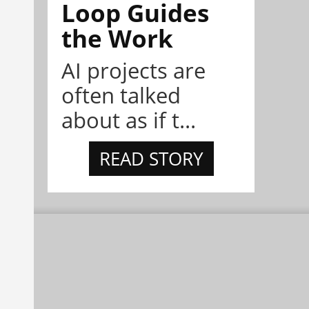
Loop Guides
the Work
AI projects are
often talked
about as if t...
READ STORY