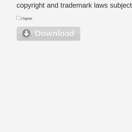
copyright and trademark laws subject t
I Agree