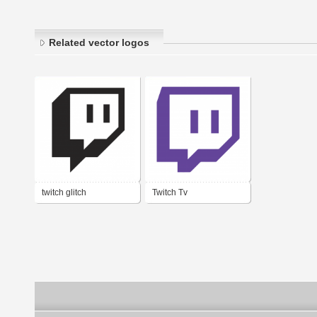
Related vector logos
twitch glitch
Twitch Tv