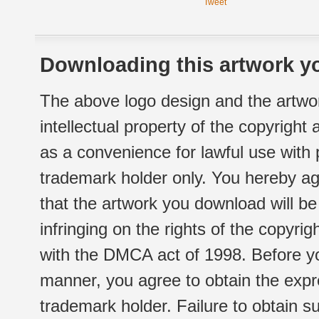
Tweet
Downloading this artwork yo
The above logo design and the artwor
intellectual property of the copyright
as a convenience for lawful use with
trademark holder only. You hereby ag
that the artwork you download will b
infringing on the rights of the copyr
with the DMCA act of 1998. Before yo
manner, you agree to obtain the expr
trademark holder. Failure to obtain su