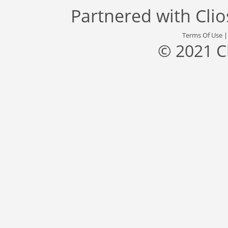
Partnered with
Cli
Terms Of Use
© 2021 C