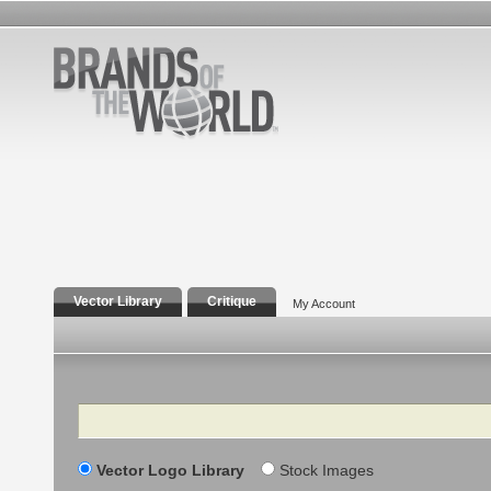
Vector Library
Critique
My Account
Search
Vector Logo Library
Stock Images