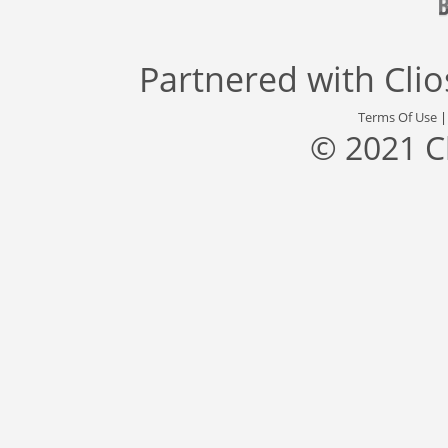
Partnered with
Cli
Terms Of Use
© 2021 C