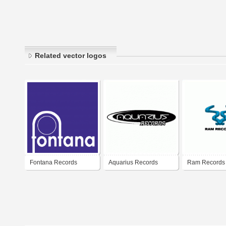
Related vector logos
Fontana Records
Aquarius Records
Ram Records