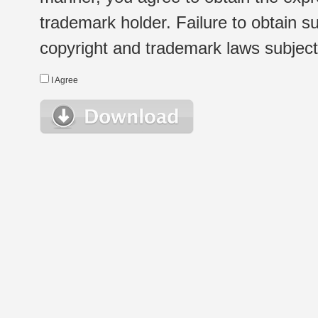
trademark holder. Failure to obtain su
copyright and trademark laws subject t
I Agree