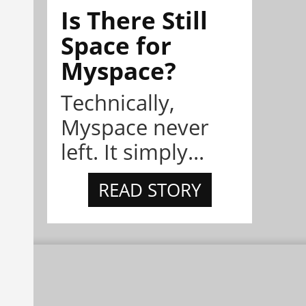
Is There Still
Space for
Myspace?
Technically,
Myspace never
left. It simply...
READ STORY