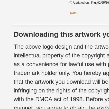
Updated on:
Thu, 02/05/20
Tweet
Downloading this artwork yo
The above logo design and the artwor
intellectual property of the copyright
as a convenience for lawful use with
trademark holder only. You hereby ag
that the artwork you download will b
infringing on the rights of the copyr
with the DMCA act of 1998. Before yo
manner, you agree to obtain the expr