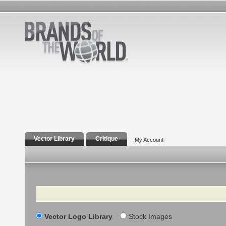
Vector Library
Critique
My Account
Search
Vector Logo Library
Stock Images