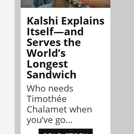
Kalshi Explains
Itself—and
Serves the
World’s
Longest
Sandwich
Who needs
Timothée
Chalamet when
you’ve go...