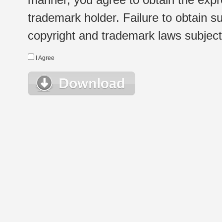
trademark holder. Failure to obtain su
copyright and trademark laws subject t
I Agree