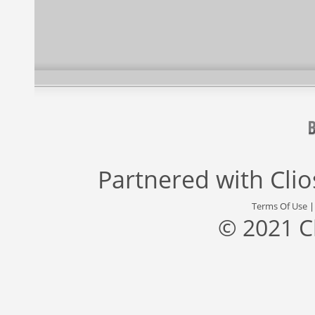
Partnered with
Cli
Terms Of Use
© 2021 C