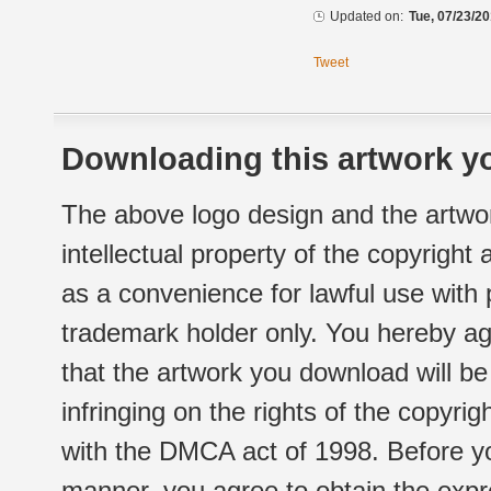
Updated on:
Tue, 07/23/20
Tweet
Downloading this artwork yo
The above logo design and the artwor
intellectual property of the copyright
as a convenience for lawful use with
trademark holder only. You hereby ag
that the artwork you download will b
infringing on the rights of the copyr
with the DMCA act of 1998. Before yo
manner, you agree to obtain the expr