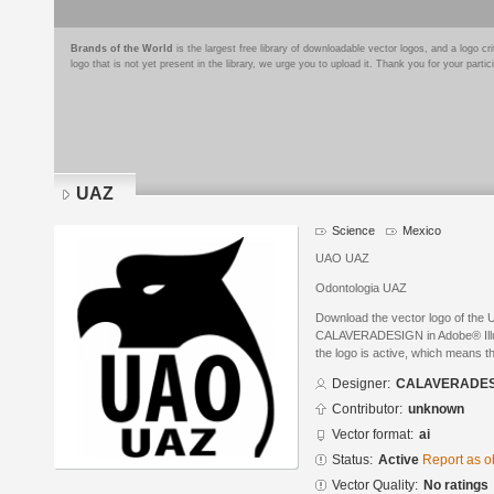
Brands of the World
is the largest free library of downloadable vector logos, and a logo
logo that is not yet present in the library, we urge you to upload it. Thank you for your partic
UAZ
Science
Mexico
UAO UAZ
Odontologia UAZ
Download the vector logo of the
CALAVERADESIGN in Adobe® Illust
the logo is active, which means th
Designer:
CALAVERADES
Contributor:
unknown
Vector format:
ai
Status:
Active
Report as o
Vector Quality:
No ratings