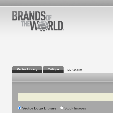
Vector Library
Critique
My Account
Search
Vector Logo Library
Stock Images