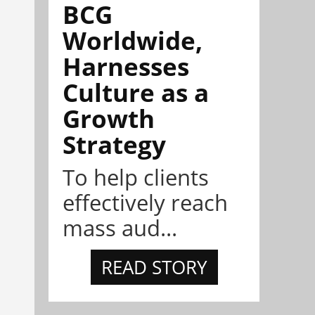
BCG
Worldwide,
Harnesses
Culture as a
Growth
Strategy
To help clients
effectively reach
mass aud...
READ STORY