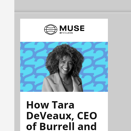
How Tara
DeVeaux, CEO
of Burrell and