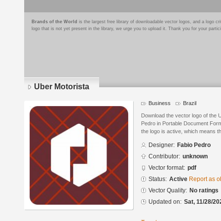
Brands of the World
is the largest free library of downloadable vector logos, and a logo
logo that is not yet present in the library, we urge you to upload it. Thank you for your partic
Uber Motorista
Business
Brazil
Download the vector logo of the 
Pedro in Portable Document Forma
the logo is active, which means th
Designer:
Fabio Pedro
Contributor:
unknown
Vector format:
pdf
Status:
Active
Report as o
Vector Quality:
No ratings
Updated on:
Sat, 11/28/20