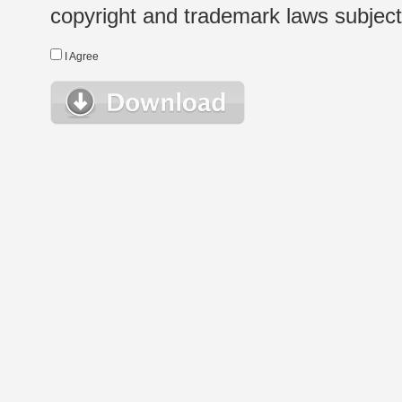
copyright and trademark laws subject t
I Agree