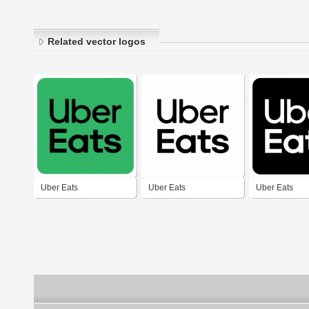
Related vector logos
Uber Eats
Uber Eats
Uber Eats