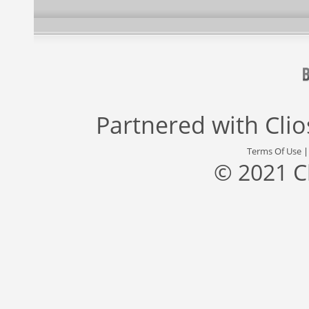
Partnered with
Cli
Terms Of Use
© 2021 C