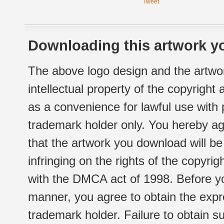
Tweet
Downloading this artwork yo
The above logo design and the artwor
intellectual property of the copyright
as a convenience for lawful use with
trademark holder only. You hereby ag
that the artwork you download will b
infringing on the rights of the copyr
with the DMCA act of 1998. Before yo
manner, you agree to obtain the expr
trademark holder. Failure to obtain su