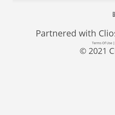
Partnered with
Cli
Terms Of Use
© 2021 C