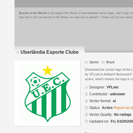
Brands of the World
is the largest free library of downloadable vector logos, and a logo
logo that is not yet present in the library, we urge you to upload it. Thank you for your partic
Uberlândia Esporte Clube
Sports
Brazil
Download the vector logo of the 
by VFLnet in Adobe® Illustrator® f
active, which means the logo is cu
Designer:
VFLnet
Contributor:
unknown
Vector format:
ai
Status:
Active
Report as o
Vector Quality:
No ratings
Updated on:
Fri, 03/20/20