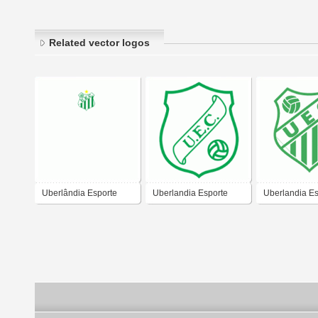
Related vector logos
Uberlândia Esporte
Uberlandia Esporte
Uberlandia Es
Clube
Clube (old logo)
Clube-MG