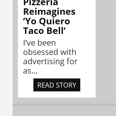
Pizzeria
Reimagines
‘Yo Quiero
Taco Bell’
I’ve been
obsessed with
advertising for
as...
READ STORY