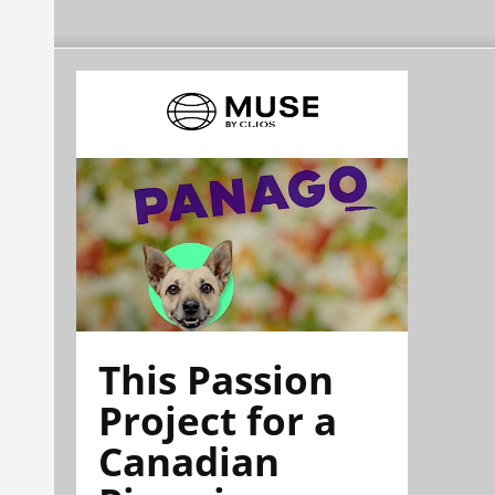
This Passion
Project for a
Canadian