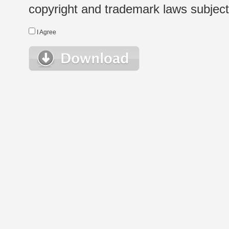
copyright and trademark laws subject t
I Agree