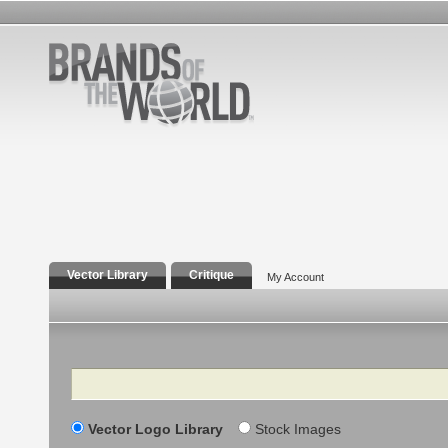
Vector Library
Critique
My Account
Search
Vector Logo Library
Stock Images