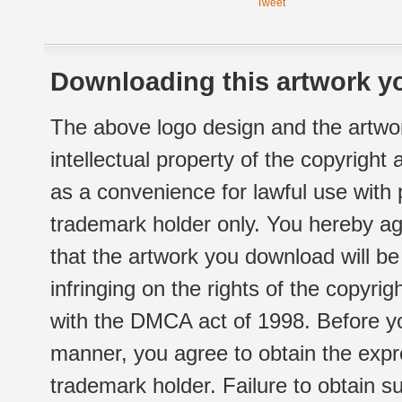
Tweet
Downloading this artwork yo
The above logo design and the artwor
intellectual property of the copyright
as a convenience for lawful use with
trademark holder only. You hereby ag
that the artwork you download will b
infringing on the rights of the copyr
with the DMCA act of 1998. Before yo
manner, you agree to obtain the expr
trademark holder. Failure to obtain su