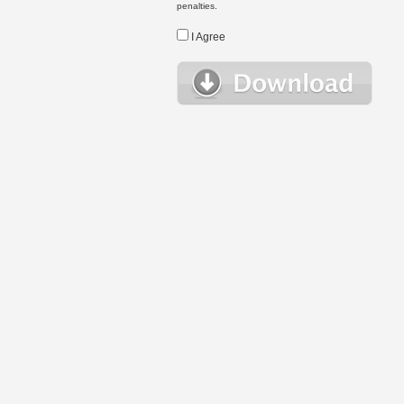
penalties.
I Agree