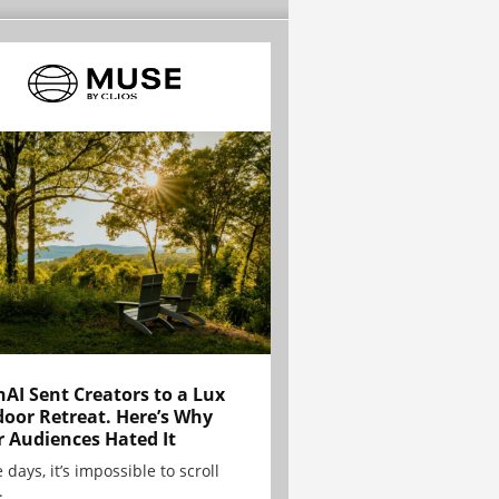
AI Sent Creators to a Lux
oor Retreat. Here’s Why
r Audiences Hated It
 days, it’s impossible to scroll
.