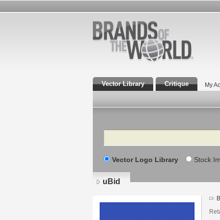
Vector Library
Critique
My Ac
Search
Vector Logo Library
Stock I
uBid
B
Ret