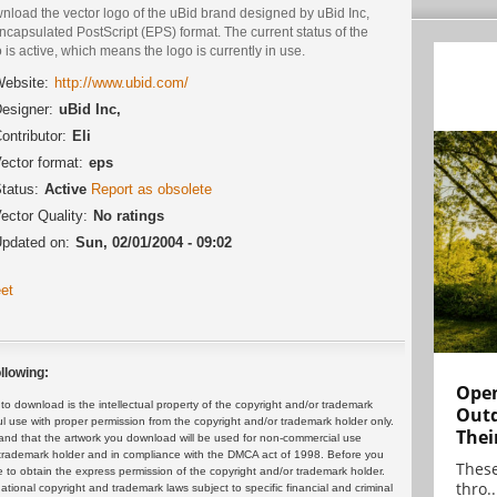
nload the vector logo of the uBid brand designed by uBid Inc,
ncapsulated PostScript (EPS) format. The current status of the
 is active, which means the logo is currently in use.
ebsite:
http://www.ubid.com/
esigner:
uBid Inc,
ontributor:
Eli
ector format:
eps
tatus:
Active
Report as obsolete
ector Quality:
No ratings
pdated on:
Sun, 02/01/2004 - 09:02
et
llowing:
Open
 download is the intellectual property of the copyright and/or trademark
Outd
ul use with proper permission from the copyright and/or trademark holder only.
Thei
and that the artwork you download will be used for non-commercial use
or trademark holder and in compliance with the DMCA act of 1998. Before you
These
 to obtain the express permission of the copyright and/or trademark holder.
thro..
rnational copyright and trademark laws subject to specific financial and criminal