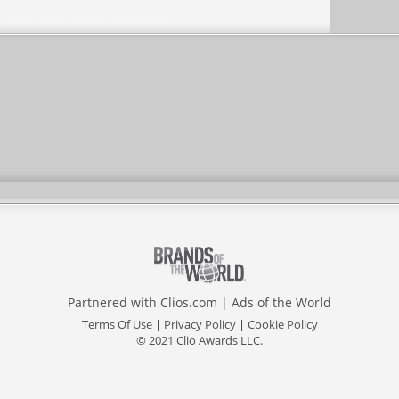
Partnered with
Clios.com
|
Ads of the World
Terms Of Use
|
Privacy Policy
|
Cookie Policy
© 2021 Clio Awards LLC.