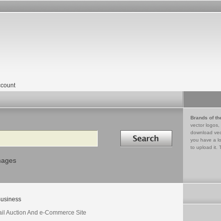
count
Brands of th
vector logos,
Search in
download vec
you have a lo
to upload it. 
mages
usiness
ail Auction And e-Commerce Site