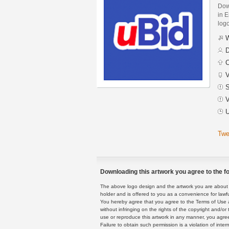
Dow
in E
logo
W
D
C
V
S
V
U
Twe
Downloading this artwork you agree to the fo
The above logo design and the artwork you are about to
holder and is offered to you as a convenience for lawf
You hereby agree that you agree to the Terms of Use 
without infringing on the rights of the copyright and/
use or reproduce this artwork in any manner, you agree
Failure to obtain such permission is a violation of inte