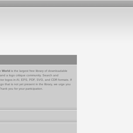
e World
is the largest free library of downloadable
 and a logo critique community. Search and
tor logos in AI, EPS, PDF, SVG, and CDR formats. If
go that is not yet present in the library, we urge you
Thank you for your participation.