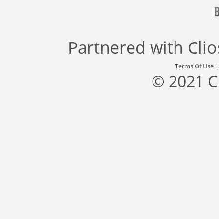
Partnered with
Cli
Terms Of Use
© 2021 C