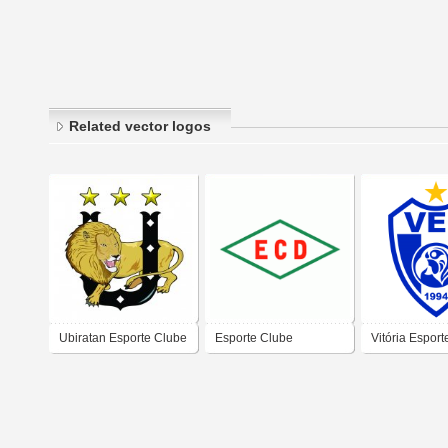
Related vector logos
Ubiratan Esporte Clube
Esporte Clube
Vitória Espor
- Mato Grosso do Sul
Dourados do Rio de
(Campo Gran
Janeiro-RJ