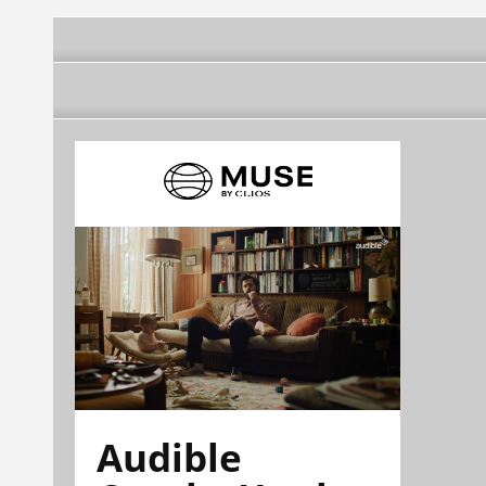
Audible