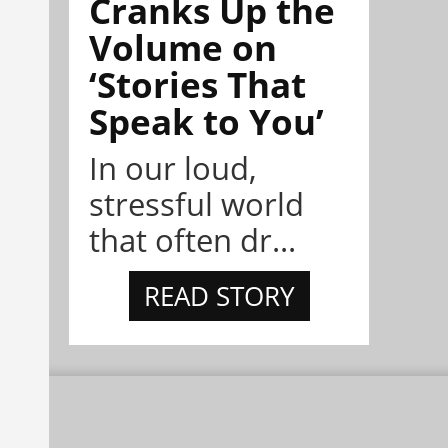
Cranks Up the
Volume on
‘Stories That
Speak to You’
In our loud,
stressful world
that often dr...
READ STORY