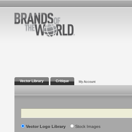
Vector Library
Critique
My Account
Search
Vector Logo Library
Stock Images