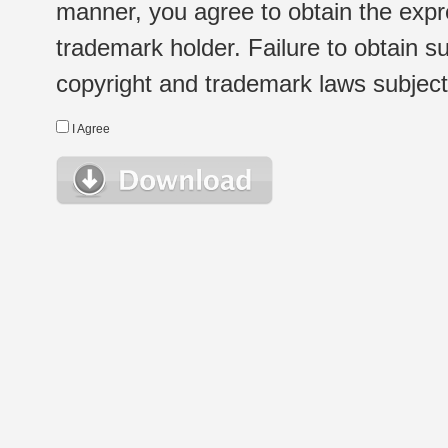
manner, you agree to obtain the expr
trademark holder. Failure to obtain su
copyright and trademark laws subject t
I Agree