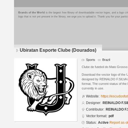
Brands of the World
is the largest free library of downloadable vector logos, and a logo
logo that is not yet present in the library, we urge you to upload it. Thank you for your partic
Ubiratan Esporte Clube (Dourados)
Sports
Brazil
Clube de futebol do Mato Grosso
Download the vector logo of the 
designed by REINALDO F.SILVA 
format. The current status of the 
currently in use.
Website:
https://escudosf
Designer:
REINALDO F.SI
Contributor:
REINALDO F.
Vector format:
pdf
Status:
Active
Report as o