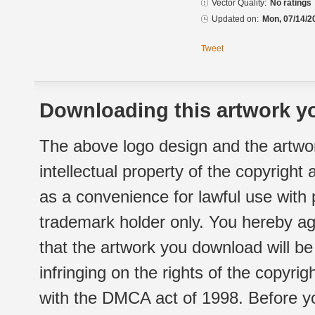
Vector Quality:
No ratings
Updated on:
Mon, 07/14/2
Tweet
Downloading this artwork yo
The above logo design and the artwor
intellectual property of the copyright
as a convenience for lawful use with
trademark holder only. You hereby ag
that the artwork you download will b
infringing on the rights of the copyr
with the DMCA act of 1998. Before yo