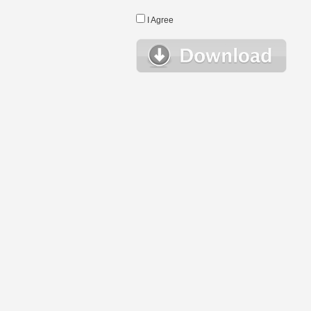
I Agree