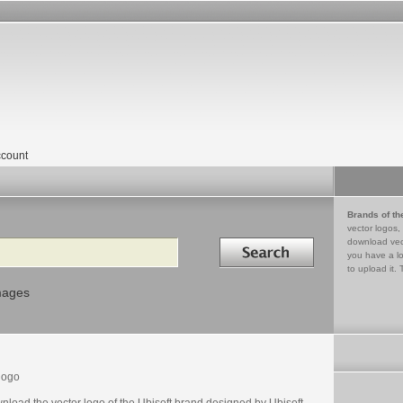
count
Brands of th
vector logos,
Search in
download vec
you have a lo
to upload it. 
mages
logo
nload the vector logo of the Ubisoft brand designed by Ubisoft