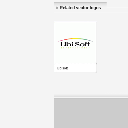
Related vector logos
Ubisoft