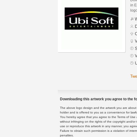
in E
logo
W
D
C
V
S
V
U
Twe
Downloading this artwork you agree to the fo
The above logo design and the artwork you are about to
holder and is offered to you as a convenience for lawf
You hereby agree that you agree to the Terms of Use 
without infringing on the rights of the copyright and/
use or reproduce this artwork in any manner, you agree
Failure to obtain such permission is a violation of inte
penalties.