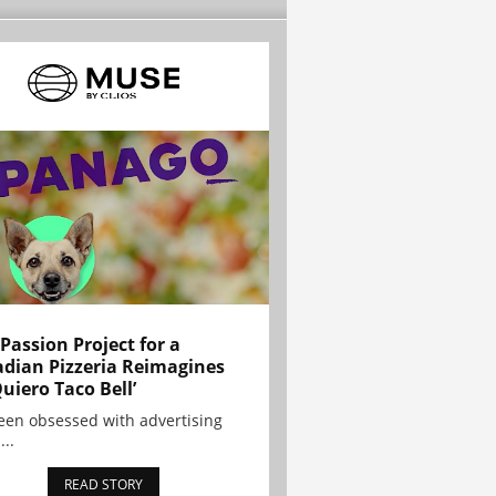
 Passion Project for a
dian Pizzeria Reimagines
Quiero Taco Bell’
been obsessed with advertising
...
READ STORY