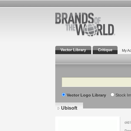
Vector Library
Critique
My Ac
Search
Vector Logo Library
Stock I
Ubisoft
old 
Dow