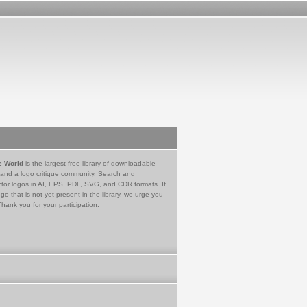
e World
is the largest free library of downloadable
 and a logo critique community. Search and
tor logos in AI, EPS, PDF, SVG, and CDR formats. If
go that is not yet present in the library, we urge you
Thank you for your participation.