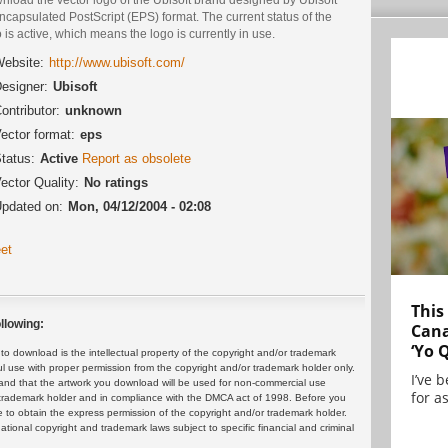
ncapsulated PostScript (EPS) format. The current status of the
 is active, which means the logo is currently in use.
ebsite:
http://www.ubisoft.com/
esigner:
Ubisoft
ontributor:
unknown
ector format:
eps
tatus:
Active
Report as obsolete
ector Quality:
No ratings
pdated on:
Mon, 04/12/2004 - 02:08
et
This
llowing:
Cana
‘Yo 
 download is the intellectual property of the copyright and/or trademark
ul use with proper permission from the copyright and/or trademark holder only.
I’ve 
and that the artwork you download will be used for non-commercial use
for as
or trademark holder and in compliance with the DMCA act of 1998. Before you
 to obtain the express permission of the copyright and/or trademark holder.
rnational copyright and trademark laws subject to specific financial and criminal