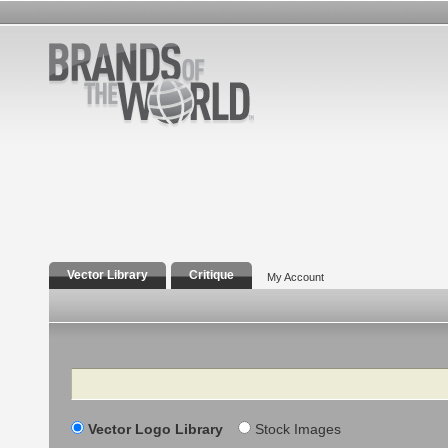
Vector Library
Critique
My Account
Search
Vector Logo Library
Stock Images