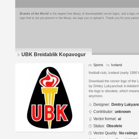
Brands of the World
is the largest free library of downloadable vector logos, and a logo
logo that is not yet present in the library, we urge you to upload it. Thank you for your partic
UBK Breidablik Kopavogur
Sports
Iceland
football club, Iceland (early 1990 
Download the vector logo of the
by Dmitry Lukyanchuk in Adobe® I
the logo is obsolete, which means
anymore.
Designer:
Dmitry Lukyan
Contributor:
unknown
Vector format:
ai
Status:
Obsolete
Vector Quality:
No ratings