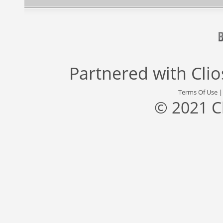
Partnered with
Cli
Terms Of Use
© 2021 C