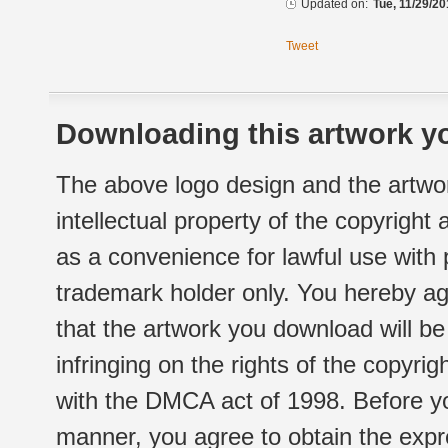
Updated on:
Tue, 11/29/20
Tweet
Downloading this artwork yo
The above logo design and the artwor
intellectual property of the copyright
as a convenience for lawful use with
trademark holder only. You hereby ag
that the artwork you download will b
infringing on the rights of the copyr
with the DMCA act of 1998. Before yo
manner, you agree to obtain the expr