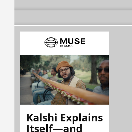
Kalshi Explains
Itself—and