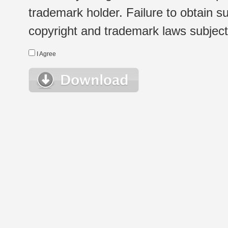
trademark holder. Failure to obtain su
copyright and trademark laws subject t
I Agree