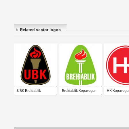
Related vector logos
UBK Breidablik
Breidablik Kopavogur
HK Kopavogu
Kopavogur