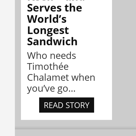
Serves the
World’s
Longest
Sandwich
Who needs
Timothée
Chalamet when
you’ve go...
READ STORY