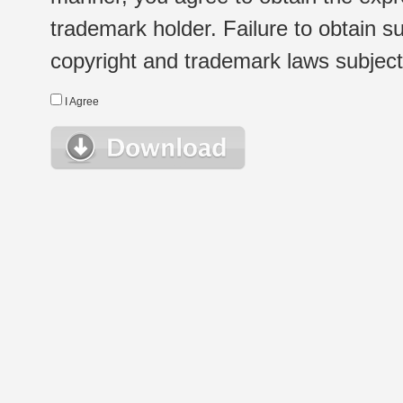
trademark holder. Failure to obtain su
copyright and trademark laws subject t
I Agree