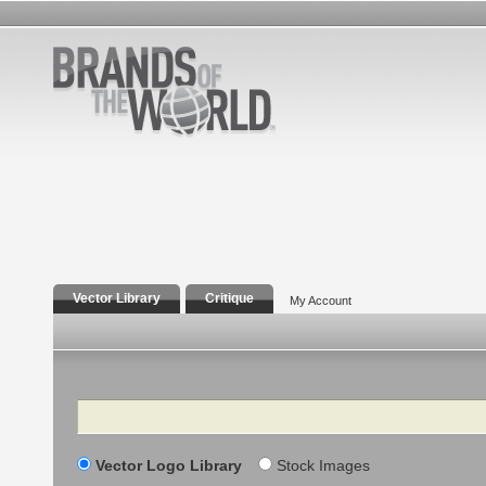
Vector Library
Critique
My Account
Search
Vector Logo Library
Stock Images