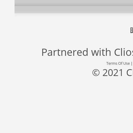
Partnered with
Cli
Terms Of Use
© 2021 C