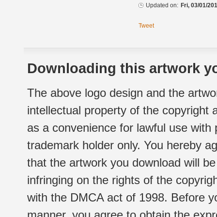
Updated on:
Fri, 03/01/20
Tweet
Downloading this artwork yo
The above logo design and the artwor
intellectual property of the copyright
as a convenience for lawful use with
trademark holder only. You hereby ag
that the artwork you download will b
infringing on the rights of the copyr
with the DMCA act of 1998. Before yo
manner, you agree to obtain the expr