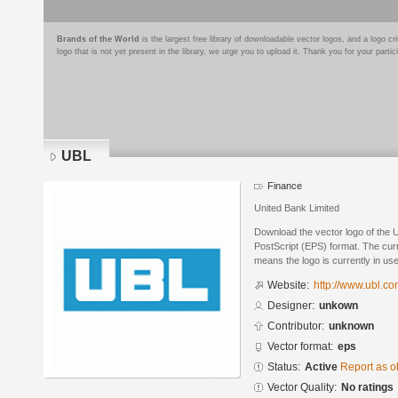
Brands of the World
is the largest free library of downloadable vector logos, and a logo
logo that is not yet present in the library, we urge you to upload it. Thank you for your partic
UBL
Finance
United Bank Limited
Download the vector logo of the
PostScript (EPS) format. The curre
means the logo is currently in use
Website:
http://www.ubl.co
Designer:
unkown
Contributor:
unknown
Vector format:
eps
Status:
Active
Report as o
Vector Quality:
No ratings