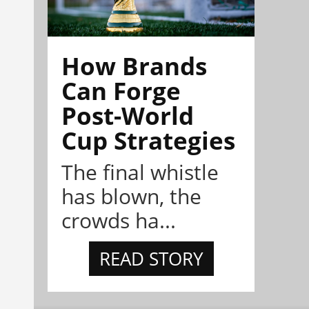
How Brands
Can Forge
Post-World
Cup Strategies
The final whistle
has blown, the
crowds ha...
READ STORY