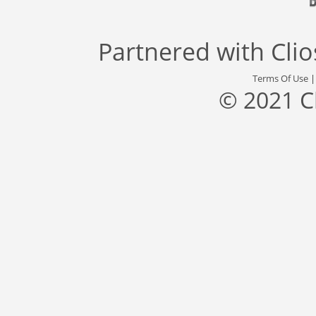
Partnered with
Cli
Terms Of Use
© 2021 C