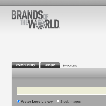
Vector Library
Critique
My Account
Search
Vector Logo Library
Stock Images