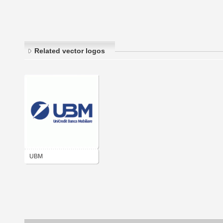
Related vector logos
UBM