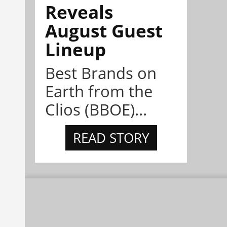
Reveals
August Guest
Lineup
Best Brands on
Earth from the
Clios (BBOE)...
READ STORY