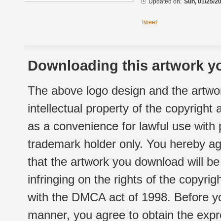
Updated on:
Sun, 01/25/20
Tweet
Downloading this artwork yo
The above logo design and the artwor
intellectual property of the copyright
as a convenience for lawful use with
trademark holder only. You hereby ag
that the artwork you download will b
infringing on the rights of the copyr
with the DMCA act of 1998. Before yo
manner, you agree to obtain the expr