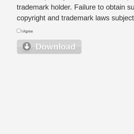
trademark holder. Failure to obtain su
copyright and trademark laws subject t
I Agree