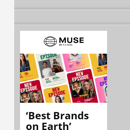
‘Best Brands
on Earth’