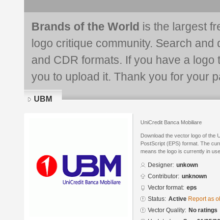
Brands of the World
is the largest f
logo critique community. Search and 
and CDR formats. If you have a logo th
you to upload it. Thank you for your pa
UBM
UniCredit Banca Mobiliare
Download the vector logo of the
PostScript (EPS) format. The curre
means the logo is currently in use
Designer:
unkown
Contributor:
unknown
Vector format:
eps
Status:
Active
Report as o
Vector Quality:
No ratings