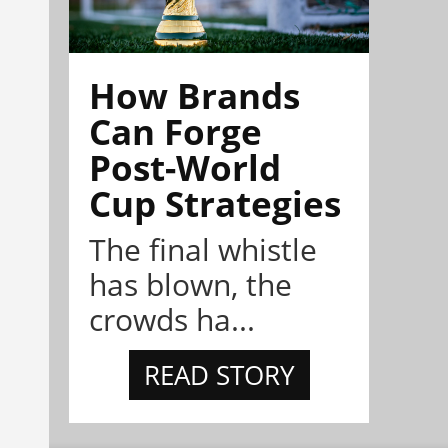
How Brands
Can Forge
Post-World
Cup Strategies
The final whistle
has blown, the
crowds ha...
READ STORY