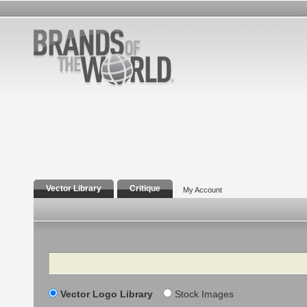
Vector Library
Critique
My Account
Search
Vector Logo Library
Stock Images