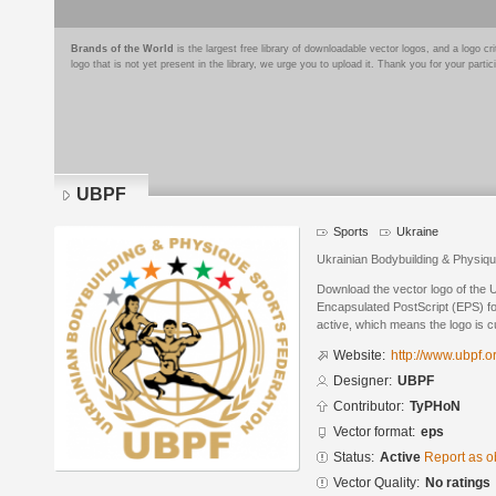
Brands of the World
is the largest free library of downloadable vector logos, and a logo
logo that is not yet present in the library, we urge you to upload it. Thank you for your partic
UBPF
Sports
Ukraine
Ukrainian Bodybuilding & Physiqu
Download the vector logo of the
Encapsulated PostScript (EPS) for
active, which means the logo is cu
Website:
http://www.ubpf.o
Designer:
UBPF
Contributor:
TyPHoN
Vector format:
eps
Status:
Active
Report as o
Vector Quality:
No ratings