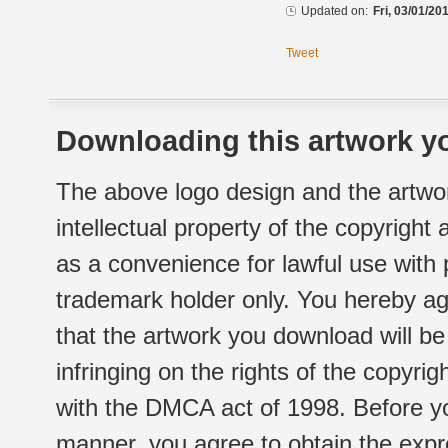
Updated on:
Fri, 03/01/20
Tweet
Downloading this artwork yo
The above logo design and the artwor
intellectual property of the copyright
as a convenience for lawful use with
trademark holder only. You hereby ag
that the artwork you download will b
infringing on the rights of the copyr
with the DMCA act of 1998. Before yo
manner, you agree to obtain the expr