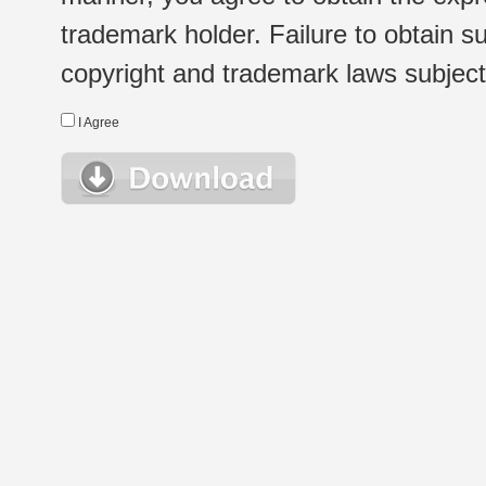
trademark holder. Failure to obtain su
copyright and trademark laws subject t
I Agree