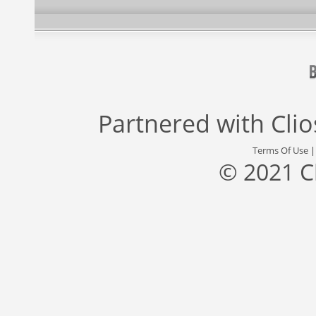
Partnered with
Cli
Terms Of Use
© 2021 C