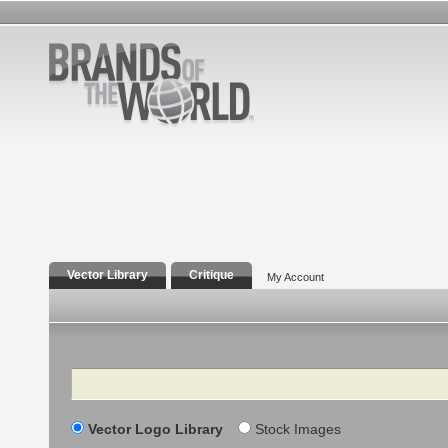
Vector Library
Critique
My Account
Search
Vector Logo Library
Stock Images