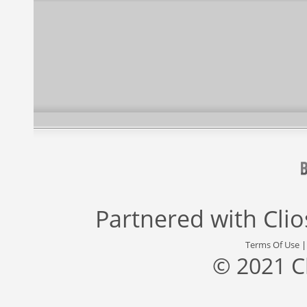
Partnered with
Cli
Terms Of Use
© 2021 C