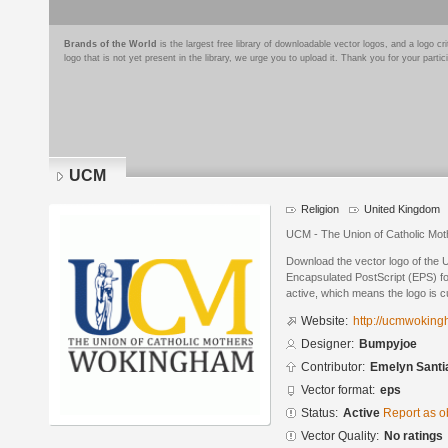
Brands of the World
is the largest free library of downloadable vector logos, and a logo
logo that is not yet present in the library, we urge you to upload it. Thank you for your partic
UCM
Religion
United Kingdom
UCM - The Union of Catholic Mo
Download the vector logo of the
Encapsulated PostScript (EPS) for
active, which means the logo is cu
Website:
http://ucmwokin
Designer:
Bumpyjoe
Contributor:
Emelyn Santi
Vector format:
eps
Status:
Active
Report as o
Vector Quality:
No ratings