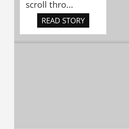
scroll thro...
READ STORY