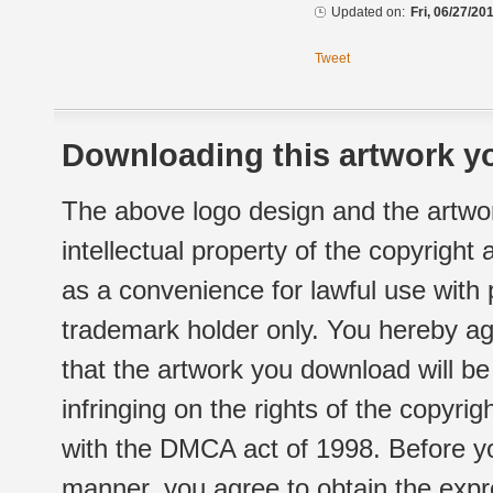
Updated on:
Fri, 06/27/20
Tweet
Downloading this artwork yo
The above logo design and the artwor
intellectual property of the copyright
as a convenience for lawful use with
trademark holder only. You hereby ag
that the artwork you download will b
infringing on the rights of the copyr
with the DMCA act of 1998. Before yo
manner, you agree to obtain the expr