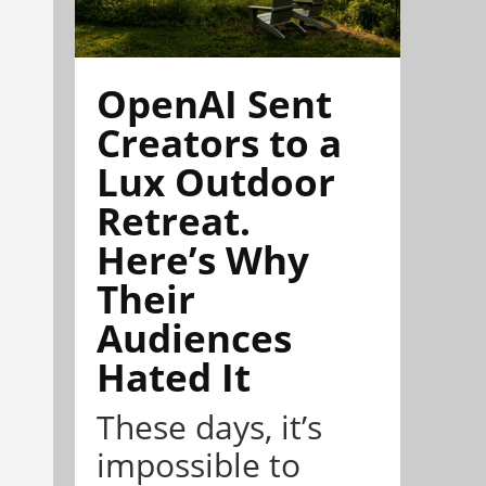
OpenAI Sent
Creators to a
Lux Outdoor
Retreat.
Here’s Why
Their
Audiences
Hated It
These days, it’s
impossible to