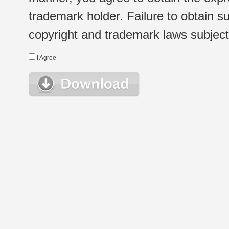
trademark holder. Failure to obtain su
copyright and trademark laws subject t
I Agree