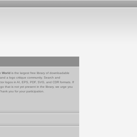
e World
is the largest free library of downloadable
 and a logo critique community. Search and
tor logos in AI, EPS, PDF, SVG, and CDR formats. If
go that is not yet present in the library, we urge you
Thank you for your participation.