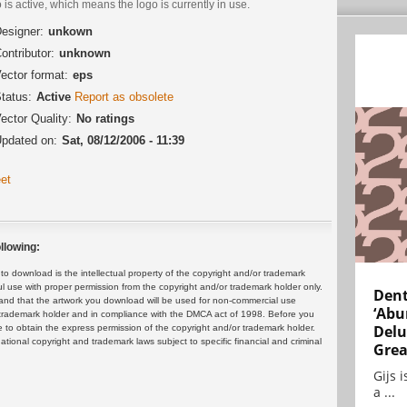
 is active, which means the logo is currently in use.
esigner:
unkown
ontributor:
unknown
ector format:
eps
tatus:
Active
Report as obsolete
ector Quality:
No ratings
pdated on:
Sat, 08/12/2006 - 11:39
et
llowing:
 download is the intellectual property of the copyright and/or trademark
ul use with proper permission from the copyright and/or trademark holder only.
Dent
and that the artwork you download will be used for non-commercial use
‘Abu
or trademark holder and in compliance with the DMCA act of 1998. Before you
Delu
 to obtain the express permission of the copyright and/or trademark holder.
rnational copyright and trademark laws subject to specific financial and criminal
Grea
Gijs 
a ...