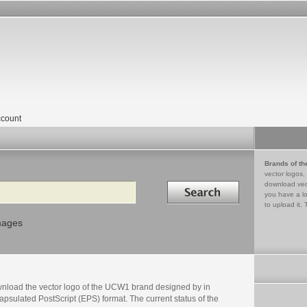
count
Brands of th
vector logos,
Search in
download vec
you have a lo
to upload it. 
mages
nload the vector logo of the UCW1 brand designed by in
psulated PostScript (EPS) format. The current status of the