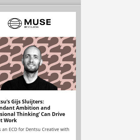
su’s Gijs Sluijters:
ndant Ambition and
sional Thinking’ Can Drive
t Work
is an ECD for Dentsu Creative with