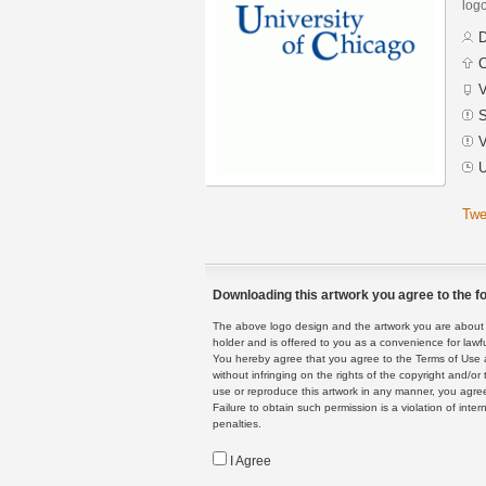
logo
D
C
V
S
V
U
Twe
Downloading this artwork you agree to the fo
The above logo design and the artwork you are about to
holder and is offered to you as a convenience for lawf
You hereby agree that you agree to the Terms of Use 
without infringing on the rights of the copyright and/
use or reproduce this artwork in any manner, you agree
Failure to obtain such permission is a violation of inte
penalties.
I Agree