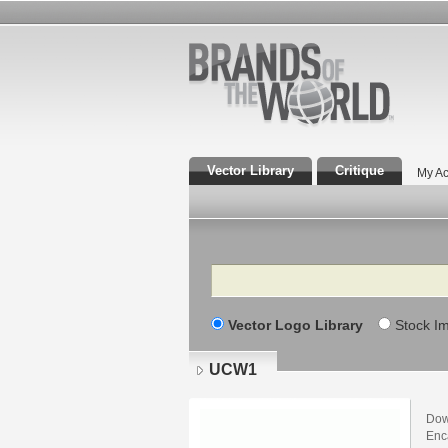
Vector Library
Critique
My Ac
Search
Vector Logo Library
Stock I
UCW1
Dow
Enca