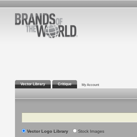
Vector Library
Critique
My Account
Search
Vector Logo Library
Stock Images