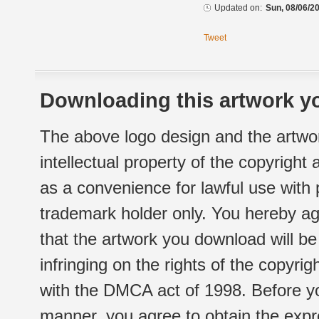
Updated on:
Sun, 08/06/20
Tweet
Downloading this artwork yo
The above logo design and the artwor
intellectual property of the copyright
as a convenience for lawful use with
trademark holder only. You hereby ag
that the artwork you download will b
infringing on the rights of the copyr
with the DMCA act of 1998. Before yo
manner, you agree to obtain the expr