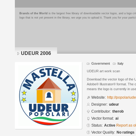
Brands of the World
is the largest free library of downloadable vector logos, and a logo
logo that is not yet present in the library, we urge you to upload it. Thank you for your partic
UDEUR 2006
Government
Italy
UDEUR art work scan
Download the vector logo of the
Adobe® Illustrator® format. The cu
means the logo is currently in use
Website:
http://popolariudeu
Designer:
udeur
Contributor:
therob
Vector format:
ai
Status:
Active
Report as o
Vector Quality:
No ratings