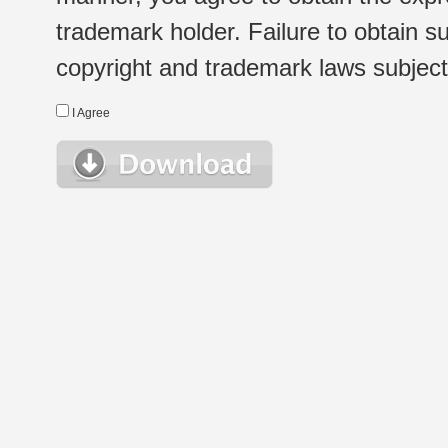
trademark holder. Failure to obtain su
copyright and trademark laws subject t
I Agree