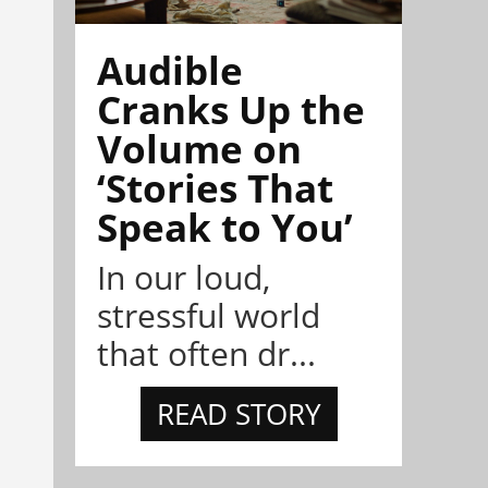
Audible
Cranks Up the
Volume on
‘Stories That
Speak to You’
In our loud,
stressful world
that often dr...
READ STORY