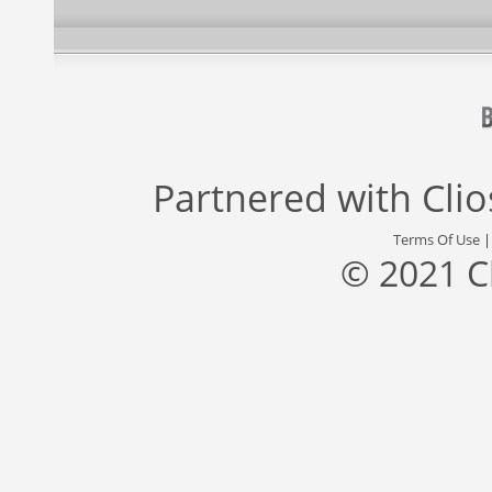
Partnered with
Cli
Terms Of Use
© 2021 C