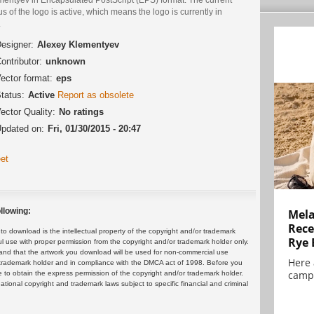
us of the logo is active, which means the logo is currently in
.
esigner:
Alexey Klementyev
ontributor:
unknown
ector format:
eps
tatus:
Active
Report as obsolete
ector Quality:
No ratings
pdated on:
Fri, 01/30/2015 - 20:47
et
llowing:
Mela
Rece
 download is the intellectual property of the copyright and/or trademark
Rye 
ul use with proper permission from the copyright and/or trademark holder only.
and that the artwork you download will be used for non-commercial use
Here 
or trademark holder and in compliance with the DMCA act of 1998. Before you
campa
 to obtain the express permission of the copyright and/or trademark holder.
rnational copyright and trademark laws subject to specific financial and criminal