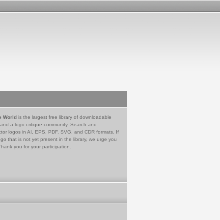
e World
is the largest free library of downloadable
 and a logo critique community. Search and
tor logos in AI, EPS, PDF, SVG, and CDR formats. If
go that is not yet present in the library, we urge you
Thank you for your participation.