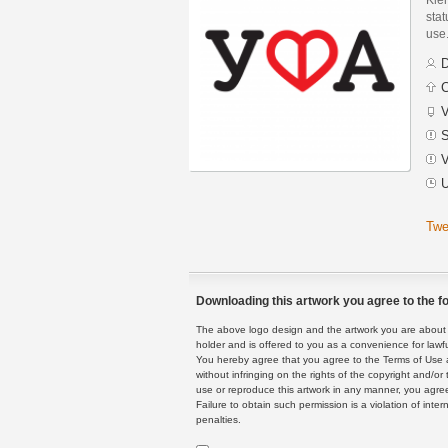
stat
use
D
C
V
S
V
U
Twe
Downloading this artwork you agree to the fo
The above logo design and the artwork you are about to
holder and is offered to you as a convenience for lawf
You hereby agree that you agree to the Terms of Use 
without infringing on the rights of the copyright and/
use or reproduce this artwork in any manner, you agree
Failure to obtain such permission is a violation of inte
penalties.