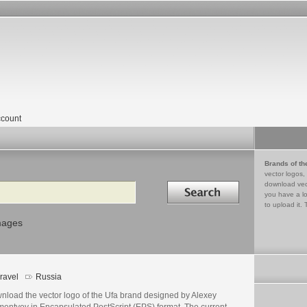
count
Brands of th
vector logos,
Search in
download vec
you have a lo
to upload it. 
mages
ravel
Russia
nload the vector logo of the Ufa brand designed by Alexey
mentyev in Encapsulated PostScript (EPS) format. The current