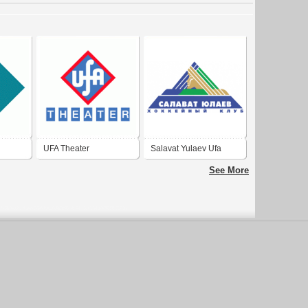
UFA Theater
Salavat Yulaev Ufa
See More