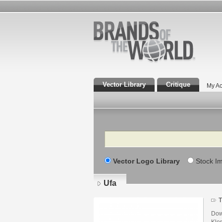
Vector Library
Critique
My Ac
Search
Vector Logo Library
Stock I
Ufa
T
Dow
Kle