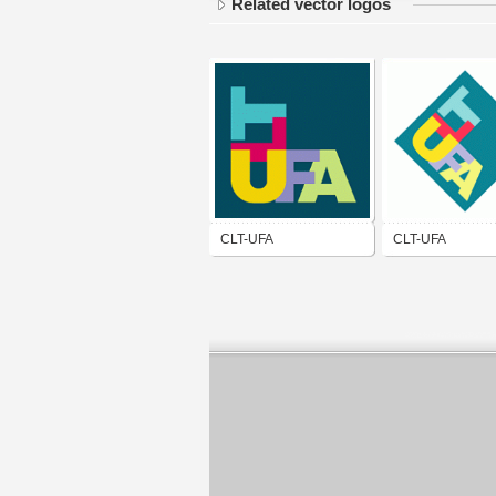
Related vector logos
CLT-UFA
CLT-UFA