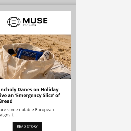
ncholy Danes on Holiday
ive an ‘Emergency Slice’ of
Bread
are some notable European
igns t...
READ STORY