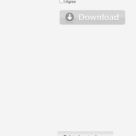
I Agree