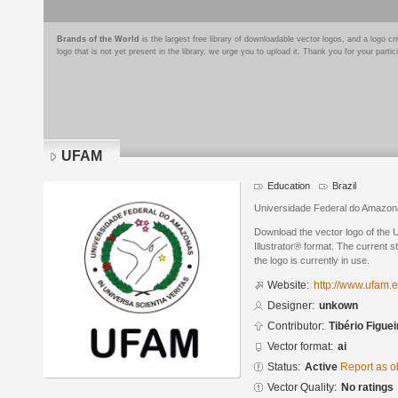
Brands of the World
is the largest free library of downloadable vector logos, and a logo
logo that is not yet present in the library, we urge you to upload it. Thank you for your partic
UFAM
Education
Brazil
Universidade Federal do Amazo
Download the vector logo of the
Illustrator® format. The current s
the logo is currently in use.
Website:
http://www.ufam.e
Designer:
unkown
Contributor:
Tibério Figue
Vector format:
ai
Status:
Active
Report as o
Vector Quality:
No ratings