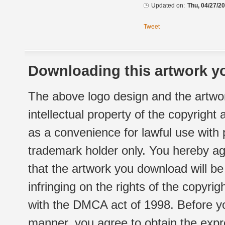
Updated on:
Thu, 04/27/20
Tweet
Downloading this artwork yo
The above logo design and the artwor
intellectual property of the copyright
as a convenience for lawful use with
trademark holder only. You hereby ag
that the artwork you download will b
infringing on the rights of the copyr
with the DMCA act of 1998. Before yo
manner, you agree to obtain the expr