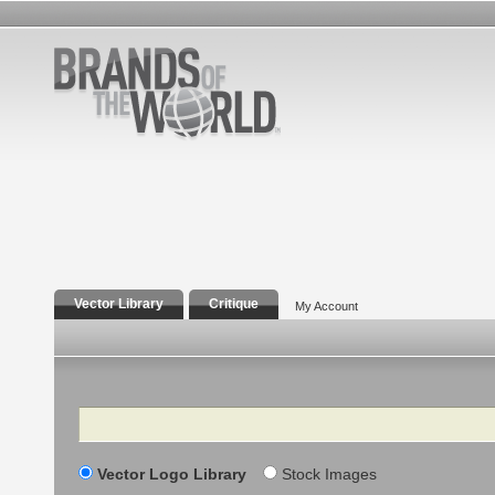
Vector Library
Critique
My Account
Search
Vector Logo Library
Stock Images