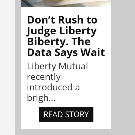
Don’t Rush to
Judge Liberty
Biberty. The
Data Says Wait
Liberty Mutual
recently
introduced a
brigh...
READ STORY