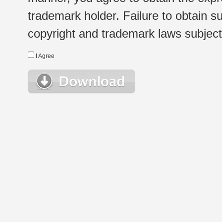
trademark holder. Failure to obtain su
copyright and trademark laws subject t
I Agree