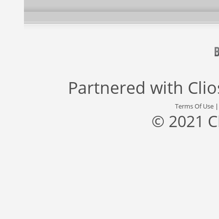
Partnered with
Cli
Terms Of Use
© 2021 C