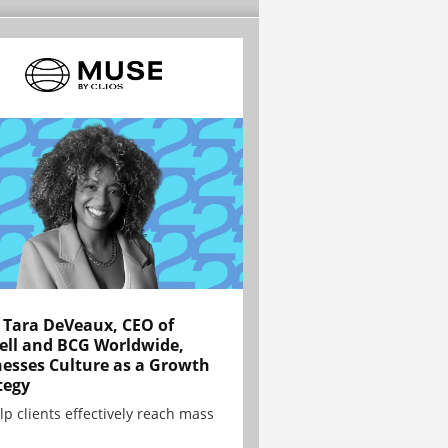
Tara DeVeaux, CEO of
ell and BCG Worldwide,
esses Culture as a Growth
tegy
lp clients effectively reach mass
.