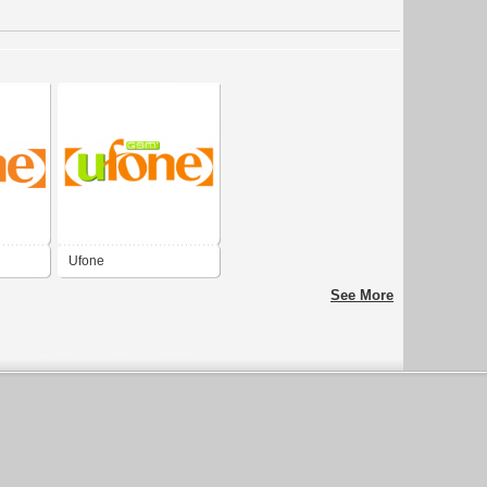
Ufone
See More