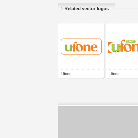
Related vector logos
Ufone
Ufone