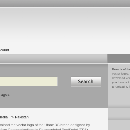
count
Brands of th
vector logos,
Search in
download vec
you have a lo
to upload it. 
mages
edia
Pakistan
nload the vector logo of the Ufone 3G brand designed by
erflow Communications in Encapsulated PostScript (EPS)