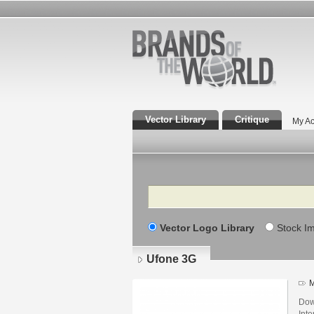
Vector Library
Critique
My Ac
Search
Vector Logo Library
Stock I
Ufone 3G
M
Dow
Int