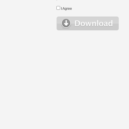
I Agree