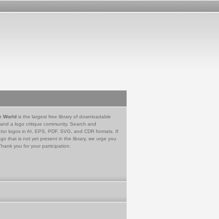
e World
is the largest free library of downloadable
 and a logo critique community. Search and
tor logos in AI, EPS, PDF, SVG, and CDR formats. If
go that is not yet present in the library, we urge you
Thank you for your participation.