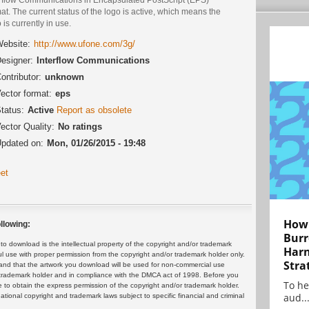
at. The current status of the logo is active, which means the
 is currently in use.
ebsite:
http://www.ufone.com/3g/
esigner:
Interflow Communications
ontributor:
unknown
ector format:
eps
tatus:
Active
Report as obsolete
ector Quality:
No ratings
pdated on:
Mon, 01/26/2015 - 19:48
et
How 
llowing:
Burr
 download is the intellectual property of the copyright and/or trademark
Harn
ul use with proper permission from the copyright and/or trademark holder only.
Stra
and that the artwork you download will be used for non-commercial use
or trademark holder and in compliance with the DMCA act of 1998. Before you
To he
 to obtain the express permission of the copyright and/or trademark holder.
aud..
rnational copyright and trademark laws subject to specific financial and criminal