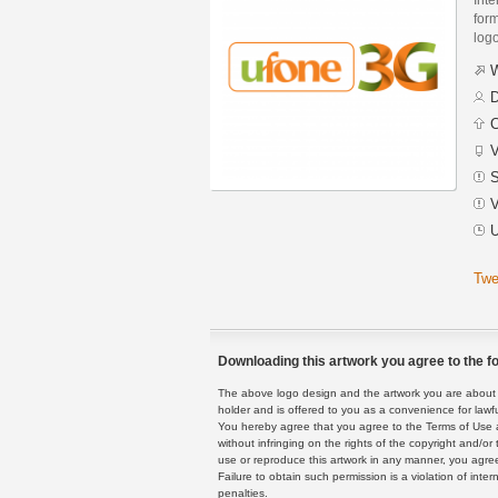
form
logo
W
D
C
V
S
V
U
Twe
Downloading this artwork you agree to the fo
The above logo design and the artwork you are about to
holder and is offered to you as a convenience for lawf
You hereby agree that you agree to the Terms of Use 
without infringing on the rights of the copyright and/
use or reproduce this artwork in any manner, you agree
Failure to obtain such permission is a violation of inte
penalties.