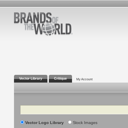
Vector Library
Critique
My Account
Search
Vector Logo Library
Stock Images