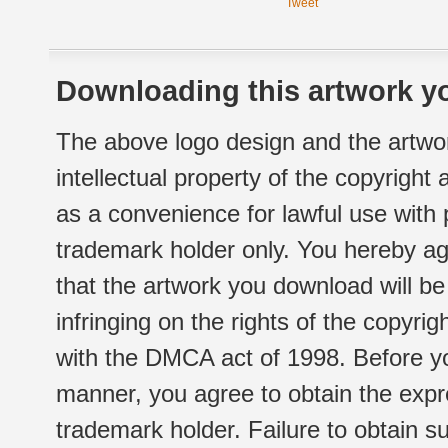
Tweet
Downloading this artwork yo
The above logo design and the artwor
intellectual property of the copyright
as a convenience for lawful use with
trademark holder only. You hereby ag
that the artwork you download will b
infringing on the rights of the copyr
with the DMCA act of 1998. Before yo
manner, you agree to obtain the expr
trademark holder. Failure to obtain su