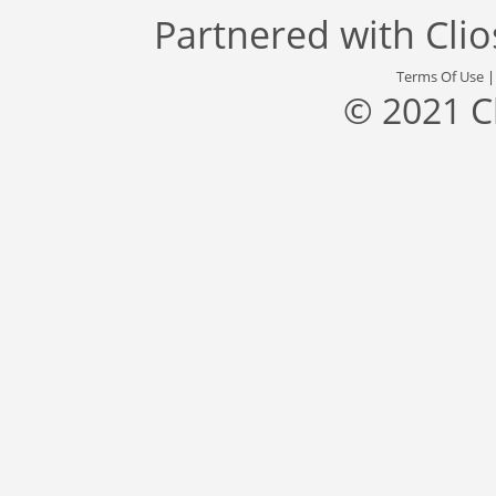
Partnered with
Cli
Terms Of Use
© 2021 C