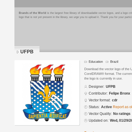
Brands of the World
is the largest free library of downloadable vector logos, and a logo
logo that is not yet present in the library, we urge you to upload it. Thank you for your partic
UFPB
Education
Brazil
Download the vector logo of the
CorelDRAW® format. The current s
the logo is currently in use.
Designer:
UFPB
Contributor:
Felipe Bronx
Vector format:
cdr
Status:
Active
Report as o
Vector Quality:
No ratings
Updated on:
Wed, 01/29/2