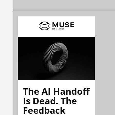
The AI Handoff
Is Dead. The
Feedback