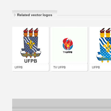
Related vector logos
UFPB
TV UFPB
UFPB