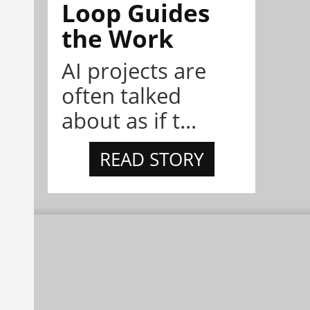
Loop Guides
the Work
AI projects are
often talked
about as if t...
READ STORY