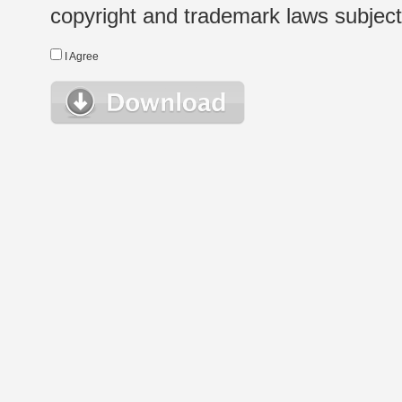
copyright and trademark laws subject t
I Agree