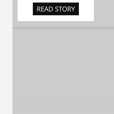
READ STORY