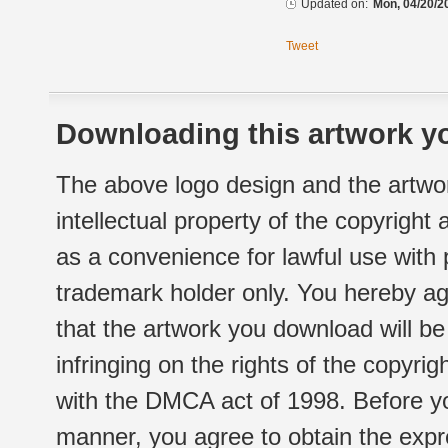
Updated on:
Mon, 04/20/2
Tweet
Downloading this artwork yo
The above logo design and the artwor
intellectual property of the copyright
as a convenience for lawful use with
trademark holder only. You hereby ag
that the artwork you download will b
infringing on the rights of the copyr
with the DMCA act of 1998. Before yo
manner, you agree to obtain the expr