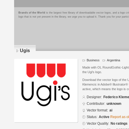
Brands of the World
is the largest free library of downloadable vector logos, and a logo
logo that is not yet present in the library, we urge you to upload it. Thank you for your partic
Ugis
Business
Argentina
Made with OL RoundGothic-Light f
the Ugi's logo.
Download the vector logo of the 
Klemencic in Adobe® Illustrator® f
active, which means the logo is cu
Designer:
Federico Kleme
Contributor:
unknown
Vector format:
ai
Status:
Active
Report as o
Vector Quality:
No ratings