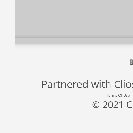
Partnered with
Cli
Terms Of Use
© 2021 C