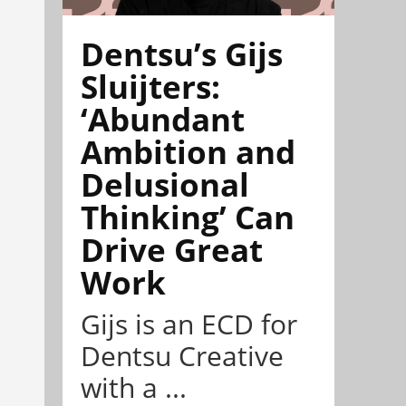
Dentsu’s Gijs
Sluijters:
‘Abundant
Ambition and
Delusional
Thinking’ Can
Drive Great
Work
Gijs is an ECD for
Dentsu Creative
with a ...