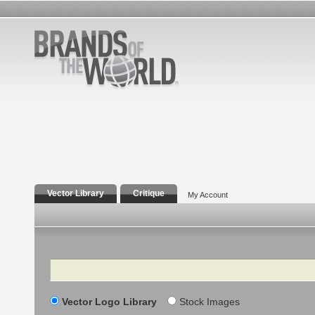
Vector Library
Critique
My Account
Search
Vector Logo Library
Stock Images