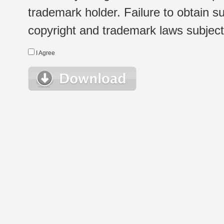
trademark holder. Failure to obtain su
copyright and trademark laws subject t
I Agree