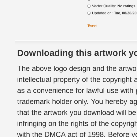
Vector Quality:
No ratings
Updated on:
Tue, 08/28/20
Tweet
Downloading this artwork yo
The above logo design and the artwor
intellectual property of the copyright
as a convenience for lawful use with
trademark holder only. You hereby ag
that the artwork you download will b
infringing on the rights of the copyr
with the DMCA act of 1998. Before yo