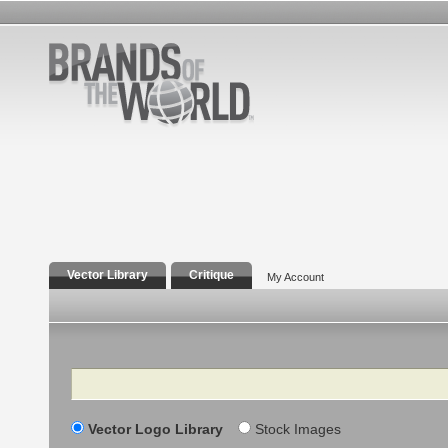
Vector Library
Critique
My Account
Search
Vector Logo Library
Stock Images