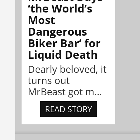
‘the World’s
Most
Dangerous
Biker Bar’ for
Liquid Death
Dearly beloved, it
turns out
MrBeast got m...
READ STORY