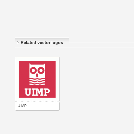
Related vector logos
UIMP