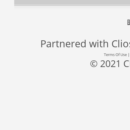
Partnered with
Cli
Terms Of Use
© 2021 C