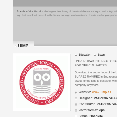
Brands of the World
is the largest free library of downloadable vector logos, and a logo
logo that is not yet present in the library, we urge you to upload it. Thank you for your partic
UIMP
Education
Spain
UNIVERSIDAD INTERNACION
FOR OFFICIAL PAPERS
Download the vector logo of the
SUAREZ RAMIREZ in Encapsulated
status of the logo is obsolete, wh
company anymore.
Website:
www.uimp.es
Designer:
PATRICIA SUA
Contributor:
PATRICIA S
Vector format:
eps
Status:
Obsolete