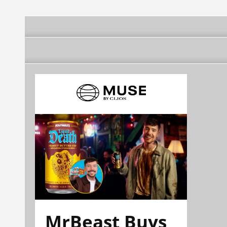
MrBeast Buys