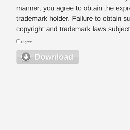
manner, you agree to obtain the expr
trademark holder. Failure to obtain su
copyright and trademark laws subject t
I Agree