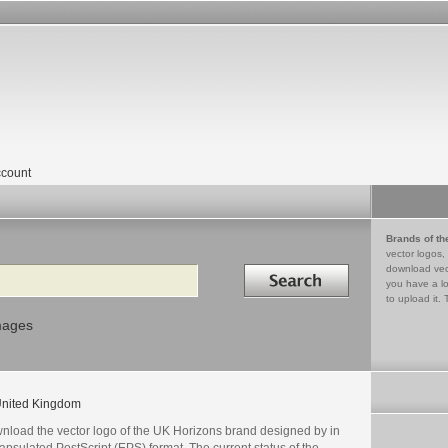
count
Brands of th
vector logos,
Search in
download vec
you have a lo
to upload it. 
mages
nited Kingdom
nload the vector logo of the UK Horizons brand designed by in
psulated PostScript (EPS) format. The current status of the