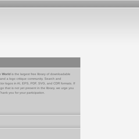
e World
is the largest free library of downloadable
 and a logo critique community. Search and
tor logos in AI, EPS, PDF, SVG, and CDR formats. If
go that is not yet present in the library, we urge you
Thank you for your participation.