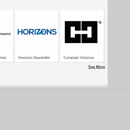
nies
Horizons Newsletter
Computer Horizons
Masterhead
See More