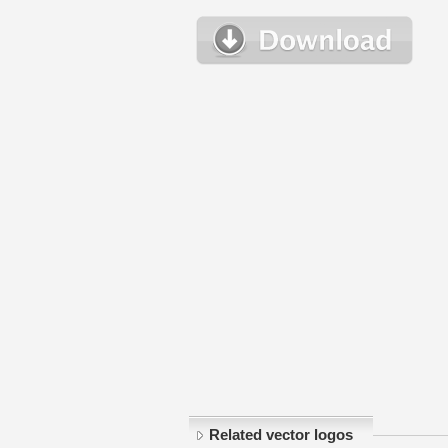
Related vector logos