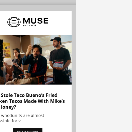
Stole Taco Bueno’s Fried
ken Tacos Made With Mike’s
Honey?
 whodunits are almost
sible for v...