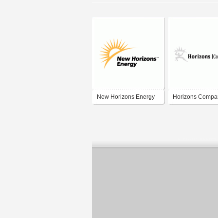
New Horizons Energy
Horizons Compa