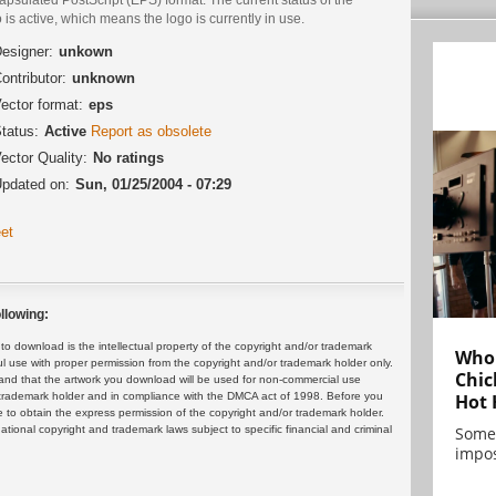
 is active, which means the logo is currently in use.
esigner:
unkown
ontributor:
unknown
ector format:
eps
tatus:
Active
Report as obsolete
ector Quality:
No ratings
pdated on:
Sun, 01/25/2004 - 07:29
et
llowing:
 download is the intellectual property of the copyright and/or trademark
Who 
ul use with proper permission from the copyright and/or trademark holder only.
Chic
and that the artwork you download will be used for non-commercial use
or trademark holder and in compliance with the DMCA act of 1998. Before you
Hot 
 to obtain the express permission of the copyright and/or trademark holder.
rnational copyright and trademark laws subject to specific financial and criminal
Some
impos