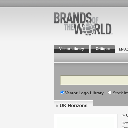
Vector Library
Critique
My Ac
Search
Vector Logo Library
Stock I
UK Horizons
U
Dow
Enca