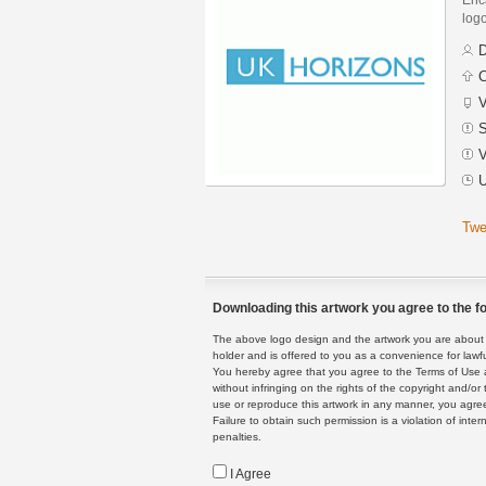
logo
D
C
V
S
V
U
Twe
Downloading this artwork you agree to the fo
The above logo design and the artwork you are about to
holder and is offered to you as a convenience for lawf
You hereby agree that you agree to the Terms of Use 
without infringing on the rights of the copyright and/
use or reproduce this artwork in any manner, you agree
Failure to obtain such permission is a violation of inte
penalties.
I Agree