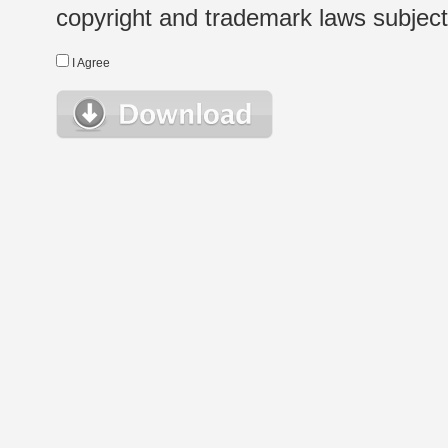
copyright and trademark laws subject t
I Agree