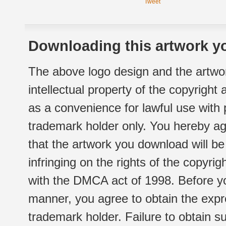
Tweet
Downloading this artwork yo
The above logo design and the artwor
intellectual property of the copyright
as a convenience for lawful use with
trademark holder only. You hereby ag
that the artwork you download will b
infringing on the rights of the copyr
with the DMCA act of 1998. Before yo
manner, you agree to obtain the expr
trademark holder. Failure to obtain su