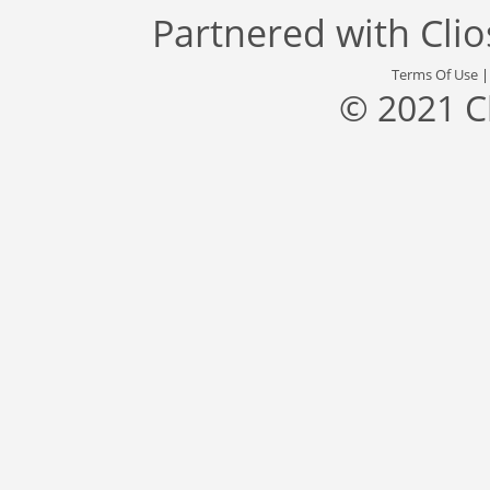
Partnered with
Cli
Terms Of Use
© 2021 C