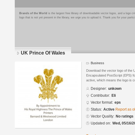
Brands of the World
is the largest free library of downloadable vector logos, and a logo
logo that is not yet present in the library, we urge you to upload it. Thank you for your partic
UK Prince Of Wales
Business
Download the vector logo of the 
Encapsulated PostScript (EPS) for
active, which means the logo is cu
Designer:
unkown
Contributor:
Eli
Vector format:
eps
Status:
Active
Report as o
Vector Quality:
No ratings
Updated on:
Wed, 05/16/2