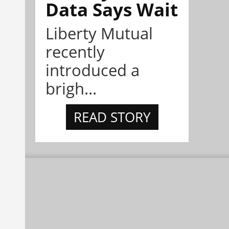
Data Says Wait
Liberty Mutual
recently
introduced a
brigh...
READ STORY