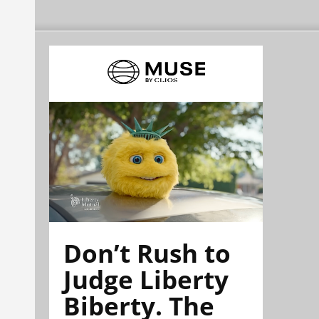
Don’t Rush to
Judge Liberty
Biberty. The