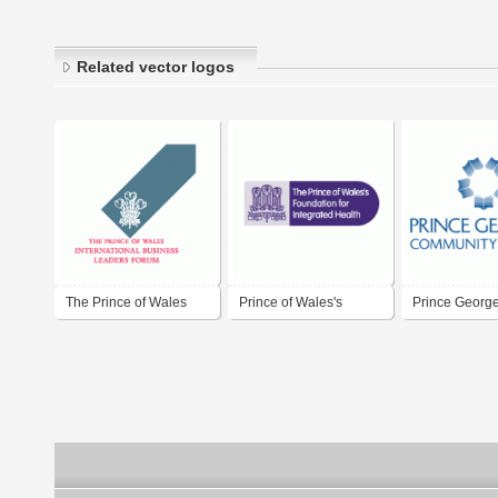
Related vector logos
The Prince of Wales
Prince of Wales's
Prince George
Foundation for
Community Co
Integrated Health