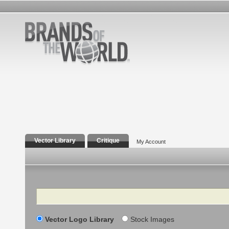
Vector Library
Critique
My Account
Search
Vector Logo Library
Stock Images