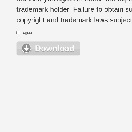
trademark holder. Failure to obtain su
copyright and trademark laws subject t
I Agree