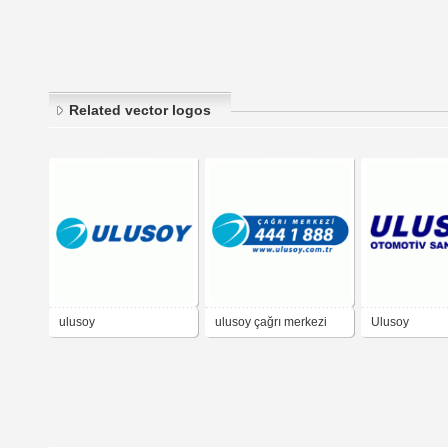
Related vector logos
ulusoy
ulusoy çağrı merkezi
Ulusoy