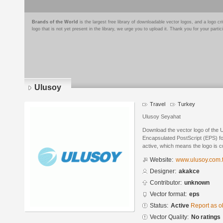
Brands of the World
is the largest free library of downloadable vector logos, and a logo
logo that is not yet present in the library, we urge you to upload it. Thank you for your partic
Ulusoy
Travel
Turkey
Ulusoy Seyahat
Download the vector logo of the 
Encapsulated PostScript (EPS) for
active, which means the logo is cu
Website:
www.ulusoy.com.t
Designer:
akakce
Contributor:
unknown
Vector format:
eps
Status:
Active
Report as o
Vector Quality:
No ratings