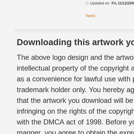
Updated on:
Fri, 11/12/20
Tweet
Downloading this artwork yo
The above logo design and the artwor
intellectual property of the copyright
as a convenience for lawful use with
trademark holder only. You hereby ag
that the artwork you download will b
infringing on the rights of the copyr
with the DMCA act of 1998. Before yo
manner, you agree to obtain the expr