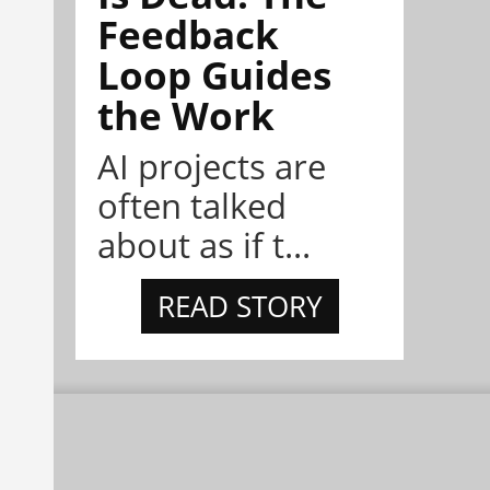
Feedback
Loop Guides
the Work
AI projects are
often talked
about as if t...
READ STORY