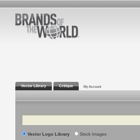
Vector Library
Critique
My Account
Search
Vector Logo Library
Stock Images