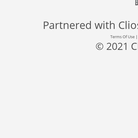
Partnered with
Cli
Terms Of Use
© 2021 C