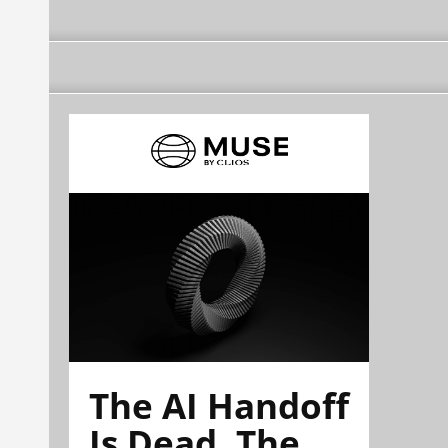
The AI Handoff
Is Dead. The