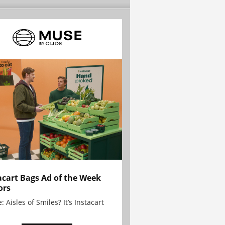
acart Bags Ad of the Week
ors
: Aisles of Smiles? It’s Instacart