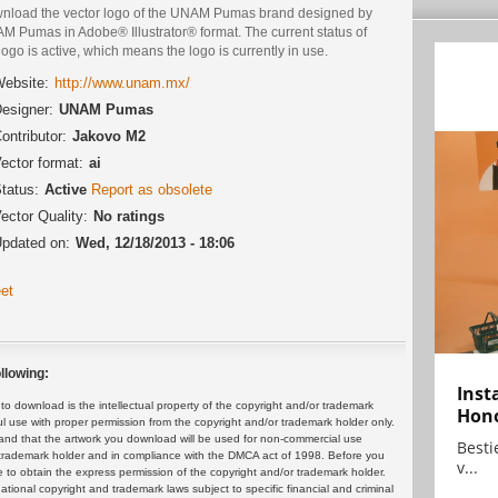
nload the vector logo of the UNAM Pumas brand designed by
M Pumas in Adobe® Illustrator® format. The current status of
logo is active, which means the logo is currently in use.
ebsite:
http://www.unam.mx/
esigner:
UNAM Pumas
ontributor:
Jakovo M2
ector format:
ai
tatus:
Active
Report as obsolete
ector Quality:
No ratings
pdated on:
Wed, 12/18/2013 - 18:06
et
llowing:
Inst
 download is the intellectual property of the copyright and/or trademark
Hon
ul use with proper permission from the copyright and/or trademark holder only.
and that the artwork you download will be used for non-commercial use
Bestie
or trademark holder and in compliance with the DMCA act of 1998. Before you
v...
 to obtain the express permission of the copyright and/or trademark holder.
rnational copyright and trademark laws subject to specific financial and criminal