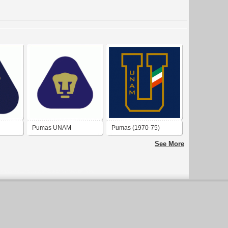
Pumas UNAM
Pumas (1970-75)
See More