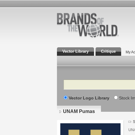
Vector Library
Critique
My Ac
Search
Vector Logo Library
Stock I
UNAM Pumas
S
UNA