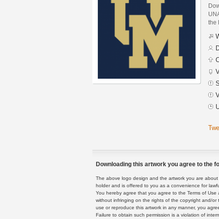
Dow
UNA
the 
W
D
C
V
S
V
U
Twe
Downloading this artwork you agree to the fo
The above logo design and the artwork you are about to
holder and is offered to you as a convenience for lawf
You hereby agree that you agree to the Terms of Use 
without infringing on the rights of the copyright and/
use or reproduce this artwork in any manner, you agree
Failure to obtain such permission is a violation of inte