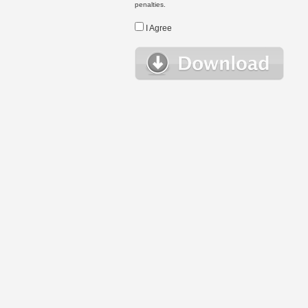
penalties.
I Agree