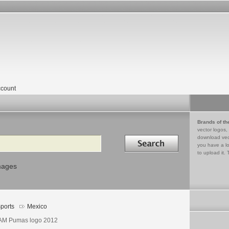
count
Brands of th
vector logos,
Search in
download vec
you have a lo
to upload it. 
mages
ports
Mexico
M Pumas logo 2012