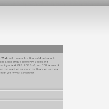
e World
is the largest free library of downloadable
 and a logo critique community. Search and
tor logos in AI, EPS, PDF, SVG, and CDR formats. If
go that is not yet present in the library, we urge you
Thank you for your participation.