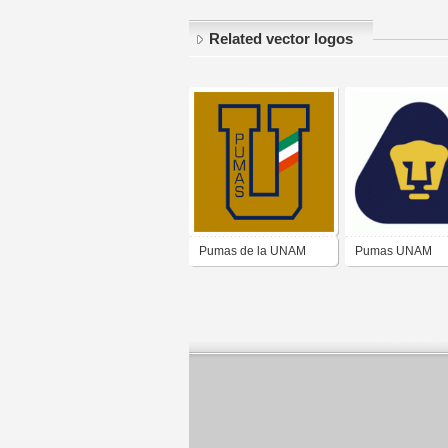
Related vector logos
Pumas de la UNAM
Pumas UNAM
(1970-75)