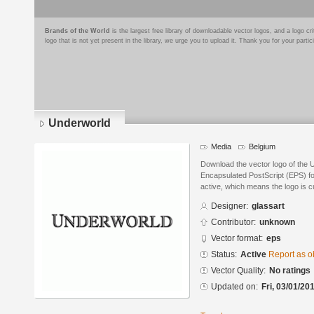
Brands of the World
is the largest free library of downloadable vector logos, and a logo
logo that is not yet present in the library, we urge you to upload it. Thank you for your partic
Underworld
Media
Belgium
Download the vector logo of the 
Encapsulated PostScript (EPS) for
active, which means the logo is cu
Designer:
glassart
Contributor:
unknown
Vector format:
eps
Status:
Active
Report as o
Vector Quality:
No ratings
Updated on:
Fri, 03/01/20