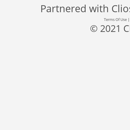
Partnered with
Cli
Terms Of Use
© 2021 C