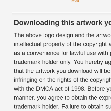
Tweet
Downloading this artwork yo
The above logo design and the artwor
intellectual property of the copyright
as a convenience for lawful use with
trademark holder only. You hereby ag
that the artwork you download will b
infringing on the rights of the copyr
with the DMCA act of 1998. Before yo
manner, you agree to obtain the expr
trademark holder. Failure to obtain su