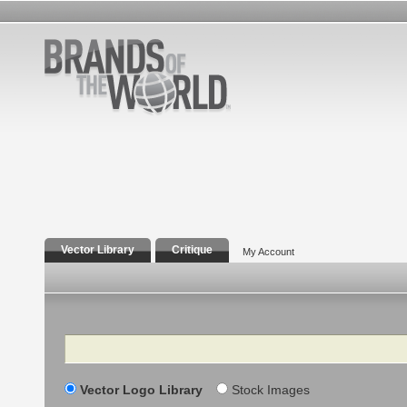
Vector Library
Critique
My Account
Search
Vector Logo Library
Stock Images