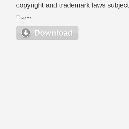
copyright and trademark laws subject t
I Agree