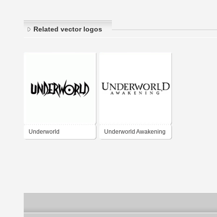
Related vector logos
Underworld
Underworld Awakening