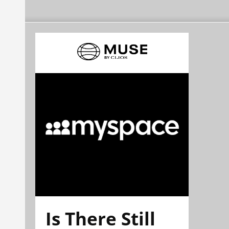
Is There Still