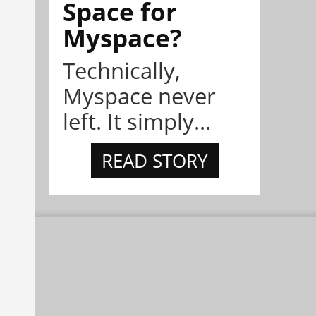
Space for
Myspace?
Technically,
Myspace never
left. It simply...
READ STORY