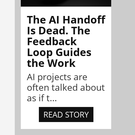
The AI Handoff
Is Dead. The
Feedback
Loop Guides
the Work
AI projects are
often talked about
as if t...
READ STORY