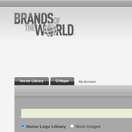
Vector Library
Critique
My Account
Search
Vector Logo Library
Stock Images