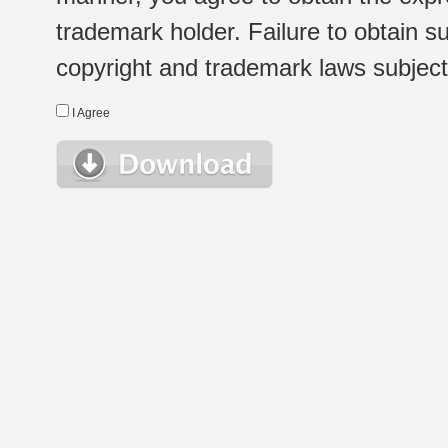
trademark holder. Failure to obtain su
copyright and trademark laws subject t
I Agree