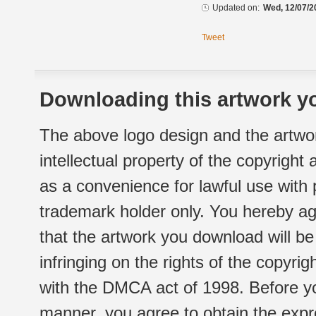
Updated on:
Wed, 12/07/2
Tweet
Downloading this artwork yo
The above logo design and the artwor
intellectual property of the copyright
as a convenience for lawful use with
trademark holder only. You hereby ag
that the artwork you download will b
infringing on the rights of the copyr
with the DMCA act of 1998. Before yo
manner, you agree to obtain the expr