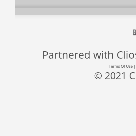
Partnered with
Cli
Terms Of Use
© 2021 C