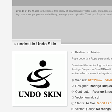
Brands of the World
is the largest free library of downloadable vector logos, and a logo
logo that is not yet present in the library, we urge you to upload it. Thank you for your partic
undoskin Undo Skin
Fashion
Mexico
Ropa deportiva Ropa personaliz
Download the vector logo of the
Rodrigo Bнquez in CorelDRAW® for
active, which means the logo is cu
Website:
http://www.undos
Designer:
Rodrigo Bнque
Contributor:
Rodrigo Bнqu
Vector format:
cdr
Status:
Active
Report as o
Vector Quality:
No ratings