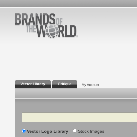
Vector Library
Critique
My Account
Search
Vector Logo Library
Stock Images