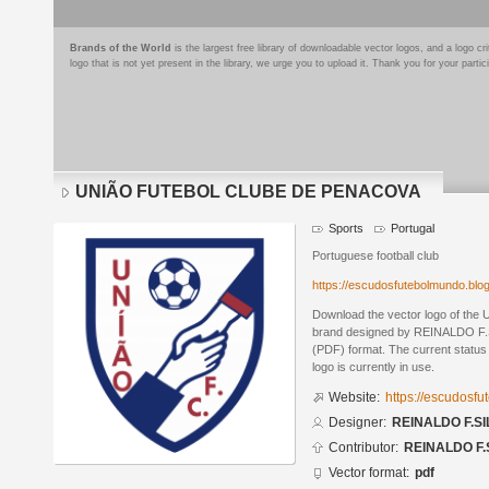
Brands of the World
is the largest free library of downloadable vector logos, and a logo
logo that is not yet present in the library, we urge you to upload it. Thank you for your partic
UNIÃO FUTEBOL CLUBE DE PENACOVA
Sports
Portugal
Portuguese football club
https://escudosfutebolmundo.bl
Download the vector logo of 
brand designed by REINALDO F.S
(PDF) format. The current status 
logo is currently in use.
Website:
https://escudosf
Designer:
REINALDO F.SI
Contributor:
REINALDO F.
Vector format:
pdf