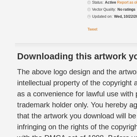
Status:
Active
Report as o
Vector Quality:
No ratings
Updated on:
Wed, 10/22/2
Tweet
Downloading this artwork yo
The above logo design and the artwor
intellectual property of the copyright
as a convenience for lawful use with
trademark holder only. You hereby ag
that the artwork you download will b
infringing on the rights of the copyr