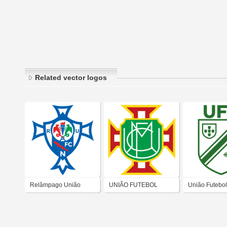
Related vector logos
Relâmpago União
UNIÃO FUTEBOL
União Futebo
Futebol Clube
CLUBE MOITENSE
dos Bairros Ol
Nogueirense
Queimado e 