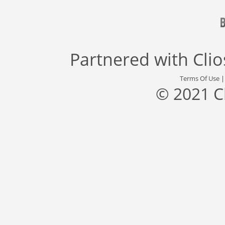
Partnered with
Cli
Terms Of Use
© 2021 C