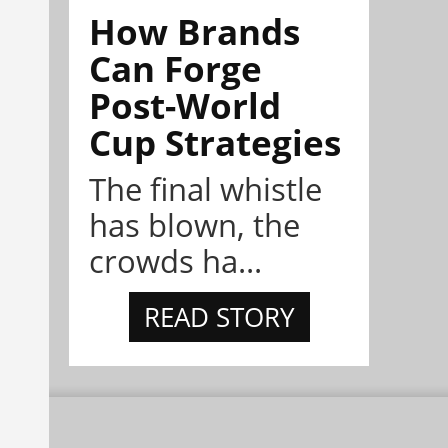
How Brands
Can Forge
Post-World
Cup Strategies
The final whistle
has blown, the
crowds ha...
READ STORY