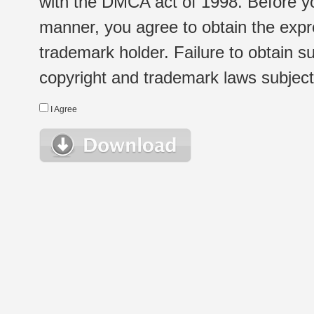
with the DMCA act of 1998. Before yo
manner, you agree to obtain the expr
trademark holder. Failure to obtain su
copyright and trademark laws subject t
I Agree