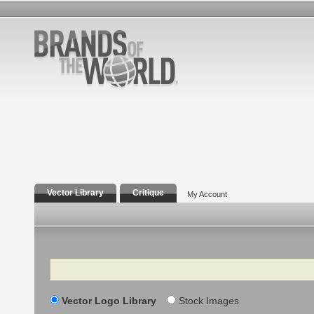
Vector Library
Critique
My Account
Search
Vector Logo Library
Stock Images