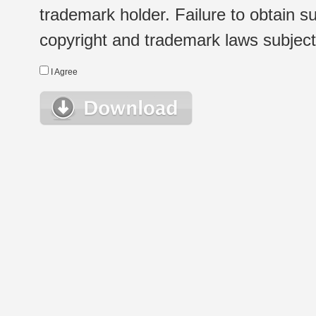
trademark holder. Failure to obtain su
copyright and trademark laws subject t
I Agree