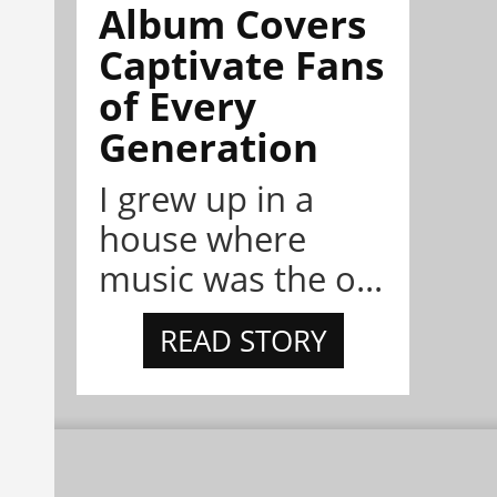
Album Covers
Captivate Fans
of Every
Generation
I grew up in a
house where
music was the o...
READ STORY