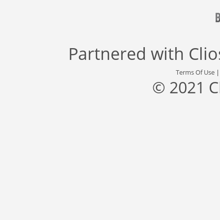
Partnered with
Cli
Terms Of Use
© 2021 C