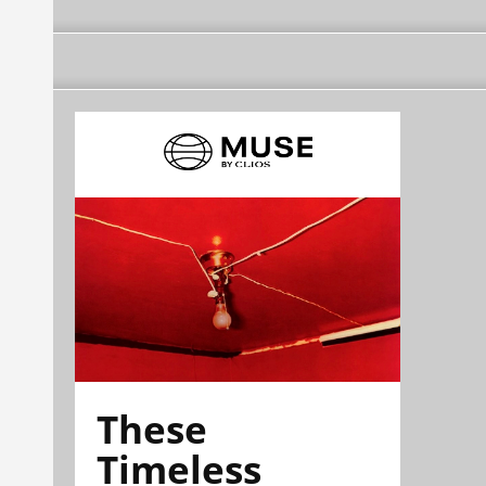
These
Timeless