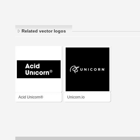
Related vector logos
Acid Unicorn®
Unicorn.io