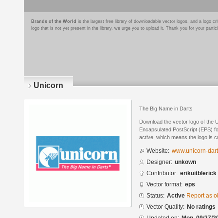
Brands of the World
is the largest free library of downloadable vector logos, and a logo
logo that is not yet present in the library, we urge you to upload it. Thank you for your partic
Unicorn
The Big Name in Darts
Download the vector logo of the 
Encapsulated PostScript (EPS) for
active, which means the logo is cu
Website:
www.unicorn-dart
Designer:
unkown
Contributor:
erikuitblerick
Vector format:
eps
Status:
Active
Report as o
Vector Quality:
No ratings