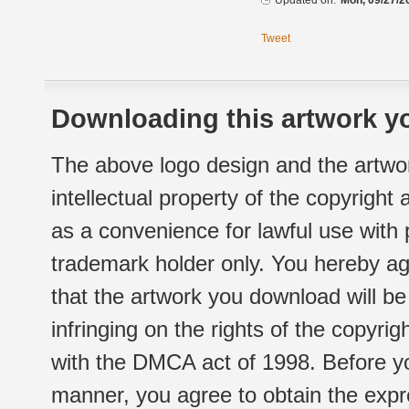
Updated on:
Mon, 09/27/2
Tweet
Downloading this artwork yo
The above logo design and the artwor
intellectual property of the copyright
as a convenience for lawful use with
trademark holder only. You hereby ag
that the artwork you download will b
infringing on the rights of the copyr
with the DMCA act of 1998. Before yo
manner, you agree to obtain the expr