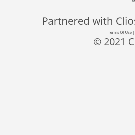
Partnered with
Cli
Terms Of Use
© 2021 C