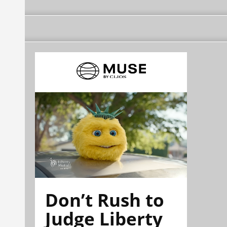
Don’t Rush to
Judge Liberty