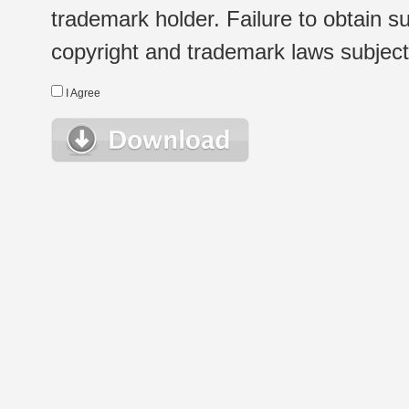
trademark holder. Failure to obtain su
copyright and trademark laws subject t
I Agree