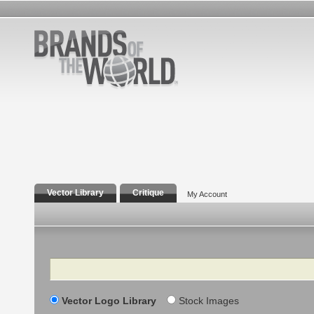
Vector Library
Critique
My Account
Search
Vector Logo Library
Stock Images