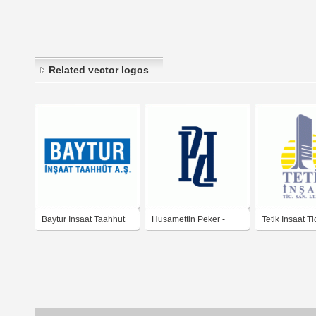
Related vector logos
Baytur Insaat Taahhut
Husamettin Peker -
Tetik Insaat Ti
A.S.
insaat - taahhut - ticaret
Ltd. Sti.