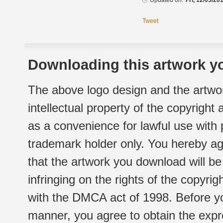
Updated on:
Fri, 12/03/20
Tweet
Downloading this artwork yo
The above logo design and the artwor
intellectual property of the copyright
as a convenience for lawful use with
trademark holder only. You hereby ag
that the artwork you download will b
infringing on the rights of the copyr
with the DMCA act of 1998. Before yo
manner, you agree to obtain the expr