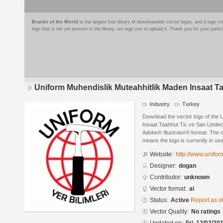
Brands of the World
is the largest free library of downloadable vector logos, and a logo
logo that is not yet present in the library, we urge you to upload it. Thank you for your partic
Uniform Muhendislik Muteahhitlik Maden Insaat Ta
Industry
Turkey
Download the vector logo of the 
Insaat Taahhut Tic ve San Limite
Adobe® Illustrator® format. The cu
means the logo is currently in use
Website:
http://www.unifor
Designer:
dogan
Contributor:
unknown
Vector format:
ai
Status:
Active
Report as o
Vector Quality:
No ratings