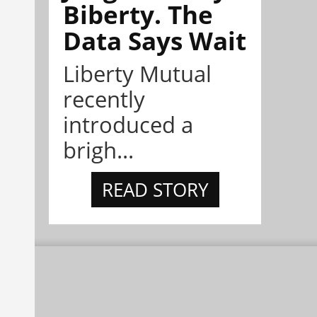
Biberty. The
Data Says Wait
Liberty Mutual
recently
introduced a
brigh...
READ STORY