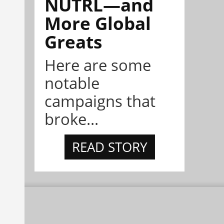
NÜTRL—and
More Global
Greats
Here are some
notable
campaigns that
broke...
READ STORY