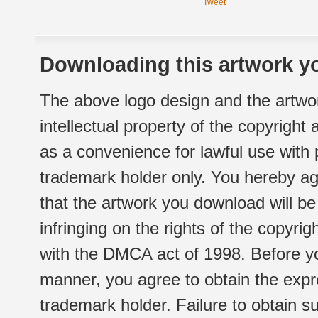
Tweet
Downloading this artwork yo
The above logo design and the artwor
intellectual property of the copyright
as a convenience for lawful use with
trademark holder only. You hereby ag
that the artwork you download will b
infringing on the rights of the copyr
with the DMCA act of 1998. Before yo
manner, you agree to obtain the expr
trademark holder. Failure to obtain su