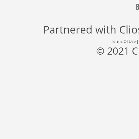
Partnered with
Cli
Terms Of Use
© 2021 C