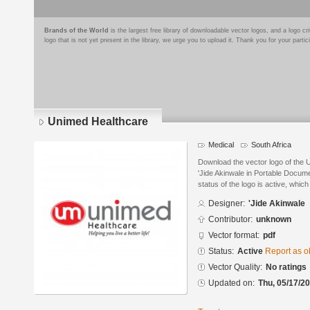
Brands of the World
is the largest free library of downloadable vector logos, and a logo
logo that is not yet present in the library, we urge you to upload it. Thank you for your partic
Unimed Healthcare
Medical
South Africa
Download the vector logo of the
'Jide Akinwale in Portable Docum
status of the logo is active, whic
Designer:
'Jide Akinwale
Contributor:
unknown
Vector format:
pdf
Status:
Active
Report as o
Vector Quality:
No ratings
Updated on:
Thu, 05/17/20