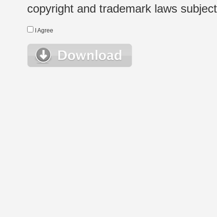
copyright and trademark laws subject t
I Agree