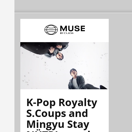
K-Pop Royalty
S.Coups and
Mingyu Stay