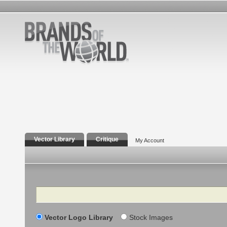
Vector Library
Critique
My Account
Search
Vector Logo Library
Stock Images