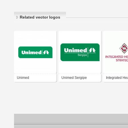
Related vector logos
Unimed
Unimed Sergipe
Integrated He
Strategies