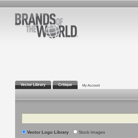
Vector Library
Critique
My Account
Search
Vector Logo Library
Stock Images