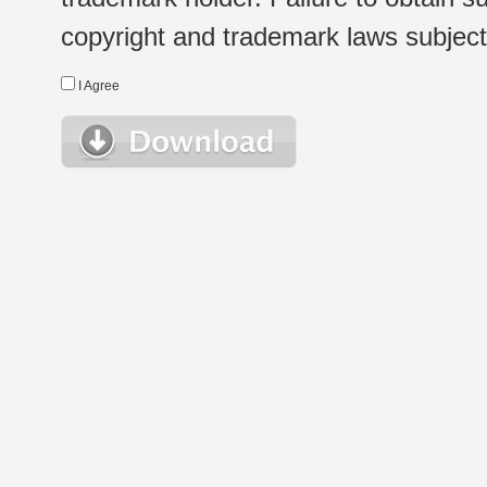
copyright and trademark laws subject t
I Agree