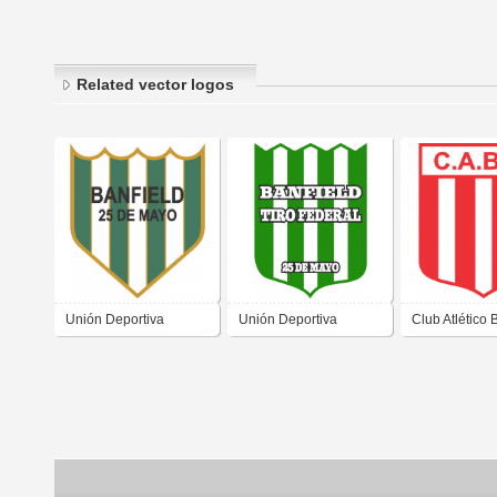
Related vector logos
Unión Deportiva
Unión Deportiva
Club Atlético
Banfield Tiro Federal
Banfield Tiro Federal
Matienzo de 
de Las Casuarinas San
de Las Casuarinas San
Casuarinas S
Juan
Juan 1