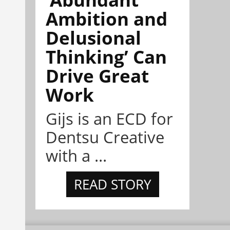
Ambition and
Delusional
Thinking’ Can
Drive Great
Work
Gijs is an ECD for
Dentsu Creative
with a ...
READ STORY