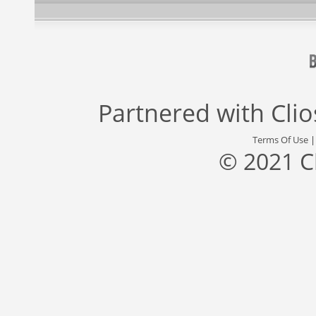
Partnered with
Cli
Terms Of Use
© 2021 C