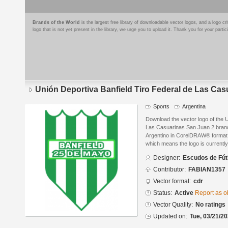
Brands of the World
is the largest free library of downloadable vector logos, and a logo
logo that is not yet present in the library, we urge you to upload it. Thank you for your partic
Unión Deportiva Banfield Tiro Federal de Las Cas
Sports
Argentina
Download the vector logo of the U
Las Casuarinas San Juan 2 bran
Argentino in CorelDRAW® format. T
which means the logo is currently
Designer:
Escudos de Fút
Contributor:
FABIAN1357
Vector format:
cdr
Status:
Active
Report as o
Vector Quality:
No ratings
Updated on:
Tue, 03/21/20