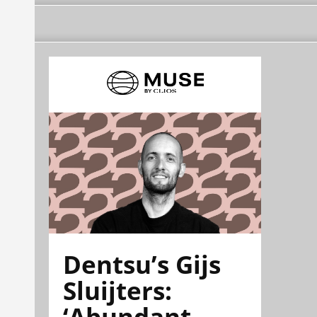
Dentsu’s Gijs
Sluijters:
‘Abundant