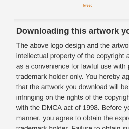
Tweet
Downloading this artwork yo
The above logo design and the artwor
intellectual property of the copyright
as a convenience for lawful use with
trademark holder only. You hereby ag
that the artwork you download will b
infringing on the rights of the copyr
with the DMCA act of 1998. Before yo
manner, you agree to obtain the expr
trademark holder. Failure to obtain su