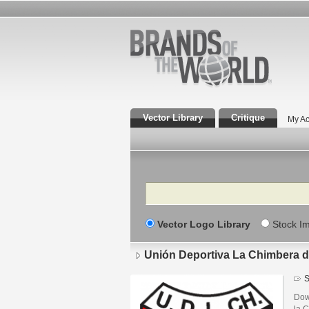
Vector Library
Critique
My Ac
Search
Vector Logo Library
Stock I
Unión Deportiva La Chimbera d
S
Dow
la 