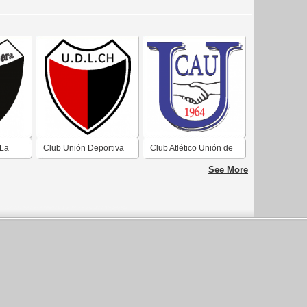
 La
Club Unión Deportiva
Club Atlético Unión de
La Chimbera de San
Villa Krause San Juan
See More
uan 3
Juan