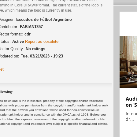
ntino in CorelDRAW® format. The current status of the logo is
ve, which means the logo is currently in use.
esigner:
Escudos de Fútbol Argentino
ontributor:
FABIAN1357
ector format:
cdr
tatus:
Active
Report as obsolete
ector Quality:
No ratings
pdated on:
Tue, 03/21/2023 - 19:23
et
llowing:
Audi
 download is the intellectual property of the copyright and/or trademark
on ‘
ul use with proper permission from the copyright and/or trademark holder only.
and that the artwork you download will be used for non-commercial use
In ou
or trademark holder and in compliance with the DMCA act of 1998. Before you
dr...
 to obtain the express permission of the copyright and/or trademark holder.
rnational copyright and trademark laws subject to specific financial and criminal