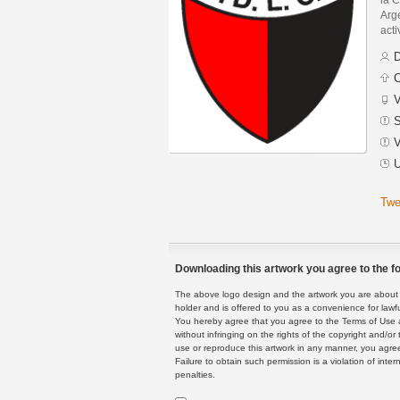
Arge
acti
D
C
V
S
V
U
Twe
Downloading this artwork you agree to the fo
The above logo design and the artwork you are about to
holder and is offered to you as a convenience for lawf
You hereby agree that you agree to the Terms of Use 
without infringing on the rights of the copyright and/
use or reproduce this artwork in any manner, you agree
Failure to obtain such permission is a violation of inte
penalties.