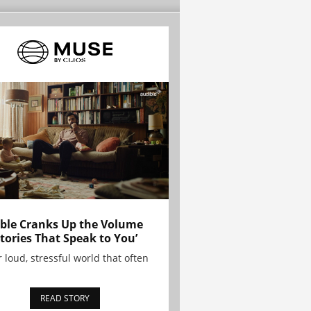
ble Cranks Up the Volume
Stories That Speak to You’
r loud, stressful world that often
READ STORY