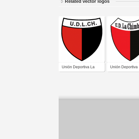
Related vector logos
Unión Deportiva La
Unión Deportiva
Chimbera de la
Chimbera de la
Chimbera San Juan 2
Chimbera San J