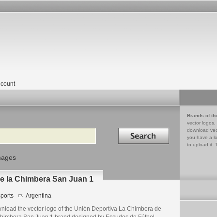
count
Brands of th
vector logos,
Search in
download vec
you have a lo
to upload it. 
mages
e la Chimbera San Juan 1
ports
Argentina
nload the vector logo of the Unión Deportiva La Chimbera de
Chimbera San Juan 1 brand designed by Escudos de Fútbol