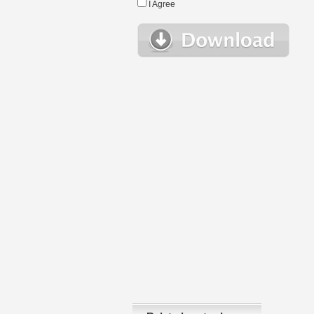
I Agree