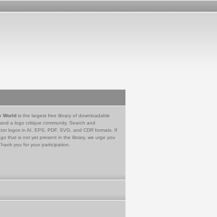
e World
is the largest free library of downloadable
 and a logo critique community. Search and
tor logos in AI, EPS, PDF, SVG, and CDR formats. If
go that is not yet present in the library, we urge you
Thank you for your participation.