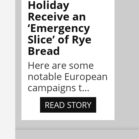
Holiday
Receive an
‘Emergency
Slice’ of Rye
Bread
Here are some
notable European
campaigns t...
READ STORY