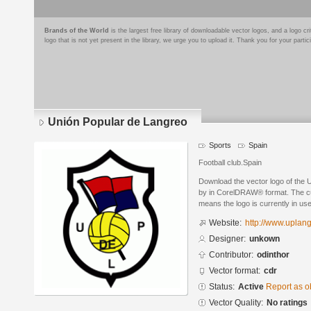
Brands of the World
is the largest free library of downloadable vector logos, and a logo
logo that is not yet present in the library, we urge you to upload it. Thank you for your partic
Unión Popular de Langreo
Sports
Spain
Football club.Spain
Download the vector logo of the
by in CorelDRAW® format. The curr
means the logo is currently in use
Website:
http://www.uplan
Designer:
unkown
Contributor:
odinthor
Vector format:
cdr
Status:
Active
Report as o
Vector Quality:
No ratings