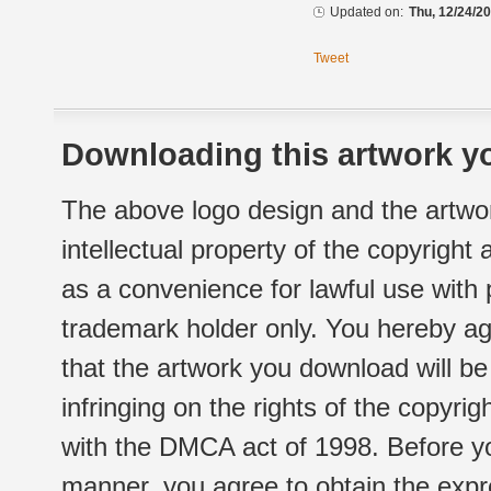
Updated on:
Thu, 12/24/20
Tweet
Downloading this artwork yo
The above logo design and the artwor
intellectual property of the copyright
as a convenience for lawful use with
trademark holder only. You hereby ag
that the artwork you download will b
infringing on the rights of the copyr
with the DMCA act of 1998. Before yo
manner, you agree to obtain the expr