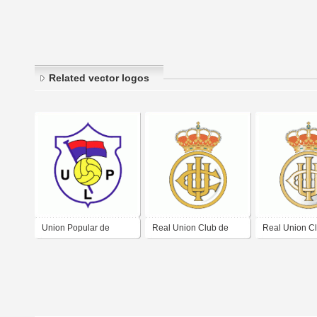
Related vector logos
Union Popular de
Real Union Club de
Real Union C
Langreo
Irun
Irun