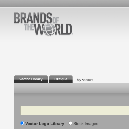
Vector Library
Critique
My Account
Search
Vector Logo Library
Stock Images