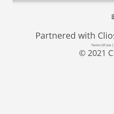
Partnered with
Cli
Terms Of Use
© 2021 C