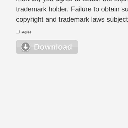
trademark holder. Failure to obtain su
copyright and trademark laws subject t
I Agree