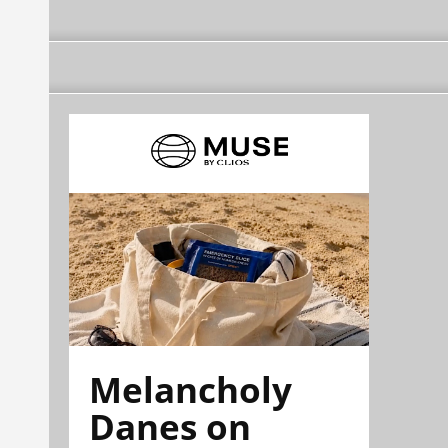
Melancholy
Danes on