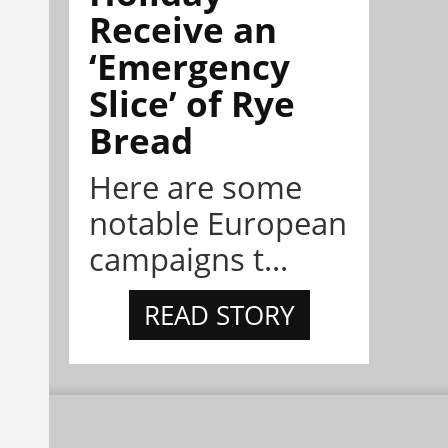
Receive an
‘Emergency
Slice’ of Rye
Bread
Here are some
notable European
campaigns t...
READ STORY