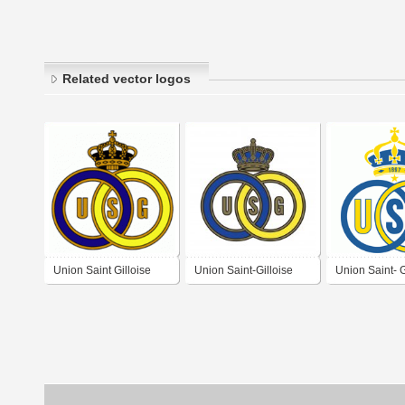
Related vector logos
Union Saint Gilloise
Union Saint-Gilloise
Union Saint- G
(70's logo)