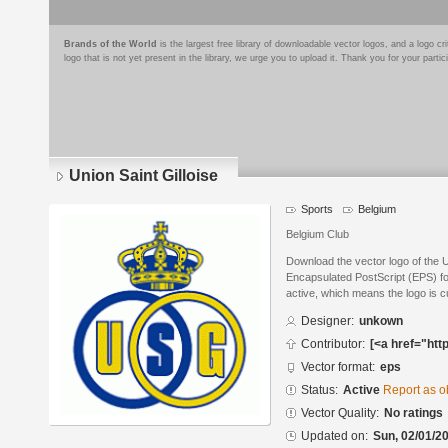
Brands of the World
is the largest free library of downloadable vector logos, and a logo
logo that is not yet present in the library, we urge you to upload it. Thank you for your partic
Union Saint Gilloise
Sports
Belgium
Belgium Club
Download the vector logo of the U
Encapsulated PostScript (EPS) for
active, which means the logo is cu
Designer:
unkown
Contributor:
[<a href="htt
Vector format:
eps
Status:
Active
Report as o
Vector Quality:
No ratings
Updated on:
Sun, 02/01/20