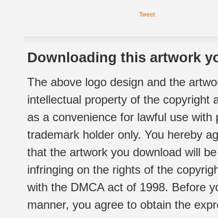
Tweet
Downloading this artwork yo
The above logo design and the artwor
intellectual property of the copyright
as a convenience for lawful use with
trademark holder only. You hereby ag
that the artwork you download will b
infringing on the rights of the copyr
with the DMCA act of 1998. Before yo
manner, you agree to obtain the expr