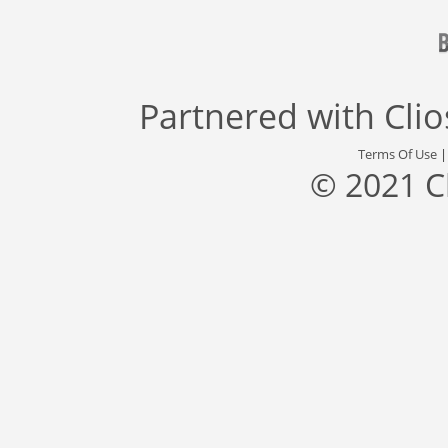
Partnered with
Cli
Terms Of Use
© 2021 C