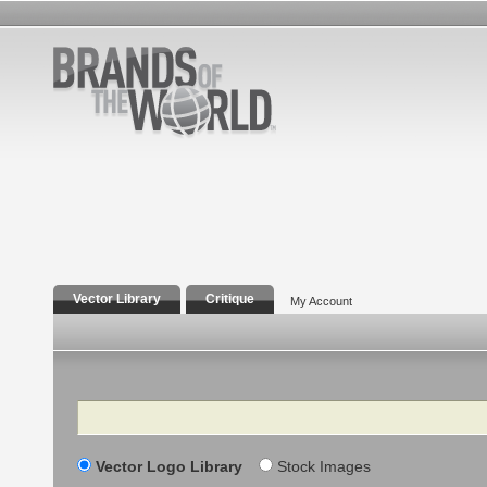
Vector Library
Critique
My Account
Search
Vector Logo Library
Stock Images