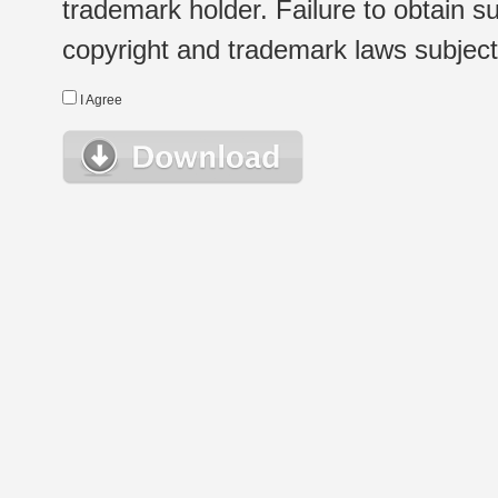
trademark holder. Failure to obtain su
copyright and trademark laws subject t
I Agree