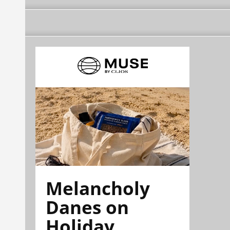
Melancholy
Danes on
Holiday