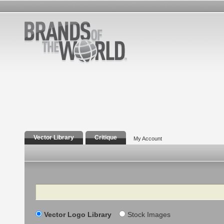
Vector Library
Critique
My Account
Search
Vector Logo Library
Stock Images