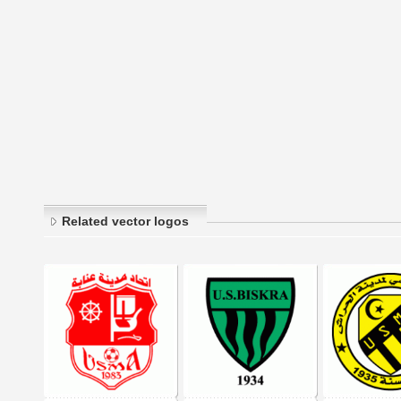
Related vector logos