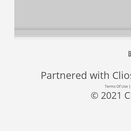
Partnered with
Cli
Terms Of Use
© 2021 C