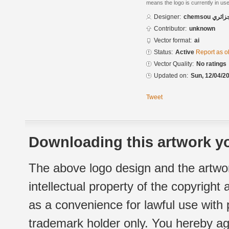
means the logo is currently in use
Designer:
chemsou
Contributor:
unknown
Vector format:
ai
Status:
Active
Report as o
Vector Quality:
No ratings
Updated on:
Sun, 12/04/20
Tweet
Downloading this artwork yo
The above logo design and the artwor
intellectual property of the copyright
as a convenience for lawful use with
trademark holder only. You hereby ag