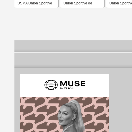
USMA Union Sportive
Union Sportive de
Union Sporti
Medina Annaba
Biskra
d'El Harrach