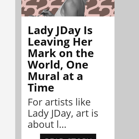
Lady JDay Is
Leaving Her
Mark on the
World, One
Mural at a
Time
For artists like
Lady JDay, art is
about l...