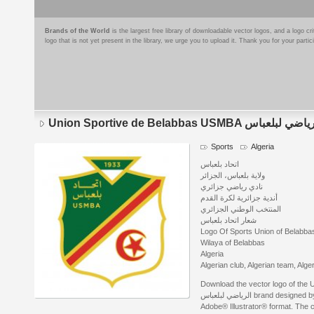
Brands of the World
is the largest free library of downloadable vector logos, and a logo
logo that is not yet present in the library, we urge you to upload it. Thank you for your partic
Union Sportive de Belabbas USMBA الا
Sports
Algeria
اتحاد بلعباس
ولاية بلعباس، الجزائر
نادي رياضي جزائري
أندية جزائرية لكرة القدم
المنتخب الوطني الجزائري
شعار اتحاد بلعباس
Logo Of Sports Union of Belabba
Wilaya of Belabbas
Algeria
Algerian club, Algerian team, Alg
Download the vector logo of the Uni
الرياضي لبلعباس brand designed by chemsou شمس الدين خ. الجزائري in
Adobe® Illustrator® format. The cu