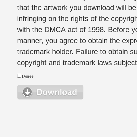
that the artwork you download will b
infringing on the rights of the copyr
with the DMCA act of 1998. Before yo
manner, you agree to obtain the expr
trademark holder. Failure to obtain su
copyright and trademark laws subject t
I Agree