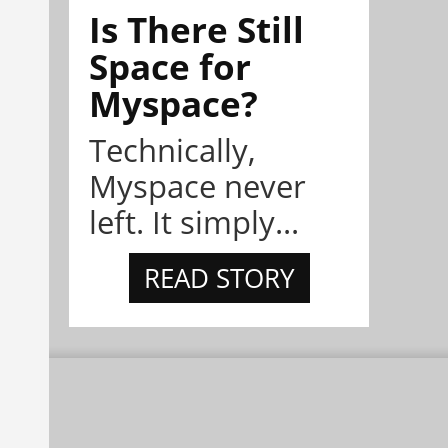
Is There Still
Space for
Myspace?
Technically,
Myspace never
left. It simply...
READ STORY