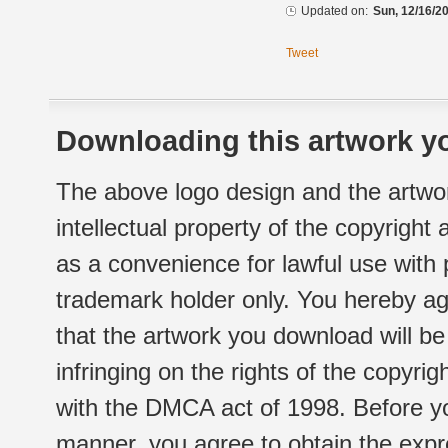
Updated on:
Sun, 12/16/20
Tweet
Downloading this artwork yo
The above logo design and the artwor
intellectual property of the copyright
as a convenience for lawful use with
trademark holder only. You hereby ag
that the artwork you download will b
infringing on the rights of the copyr
with the DMCA act of 1998. Before yo
manner, you agree to obtain the expr