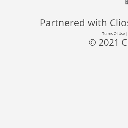
Partnered with
Cli
Terms Of Use
© 2021 C