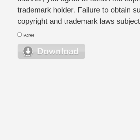
trademark holder. Failure to obtain su
copyright and trademark laws subject t
I Agree