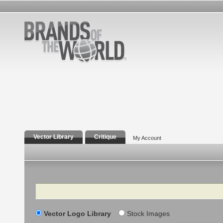
Vector Library
Critique
My Account
Search
Vector Logo Library
Stock Images