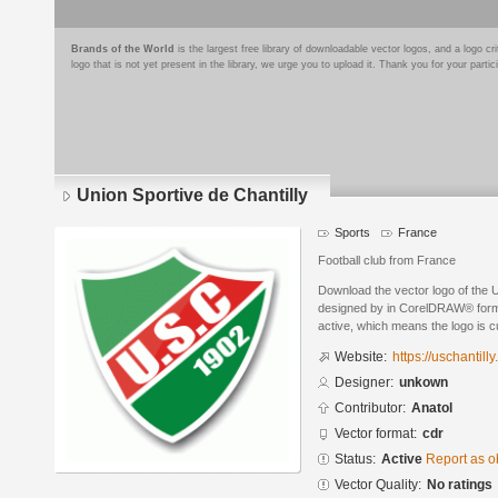
Brands of the World
is the largest free library of downloadable vector logos, and a logo
logo that is not yet present in the library, we urge you to upload it. Thank you for your partic
Union Sportive de Chantilly
Sports
France
Football club from France
Download the vector logo of the U
designed by in CorelDRAW® format
active, which means the logo is cu
Website:
https://uschantill
Designer:
unkown
Contributor:
Anatol
Vector format:
cdr
Status:
Active
Report as o
Vector Quality:
No ratings