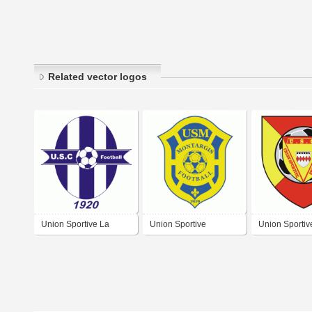
Related vector logos
Union Sportive La
Union Sportive
Union Sportiv
Charité sur Loire
Municipale Montargis
Chauvinoise F
Football
Football
Chauvigny