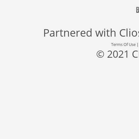
Partnered with
Cli
Terms Of Use
© 2021 C