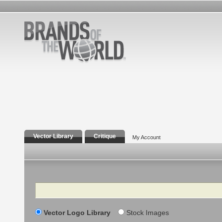
Vector Library
Critique
My Account
Search
Vector Logo Library
Stock Images