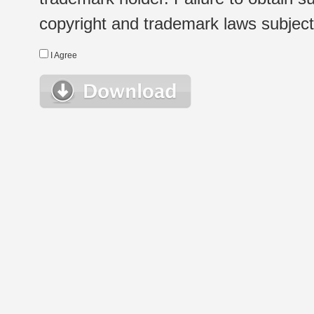
copyright and trademark laws subject t
I Agree