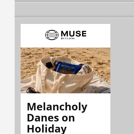
Melancholy
Danes on
Holiday