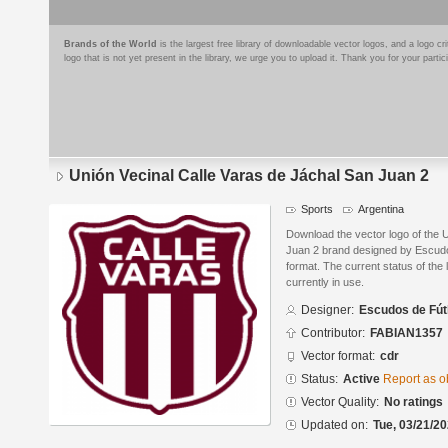
Brands of the World
is the largest free library of downloadable vector logos, and a logo
logo that is not yet present in the library, we urge you to upload it. Thank you for your partic
Unión Vecinal Calle Varas de Jáchal San Juan 2
Sports
Argentina
Download the vector logo of the 
Juan 2 brand designed by Escud
format. The current status of the 
currently in use.
Designer:
Escudos de Fút
Contributor:
FABIAN1357
Vector format:
cdr
Status:
Active
Report as o
Vector Quality:
No ratings
Updated on:
Tue, 03/21/20