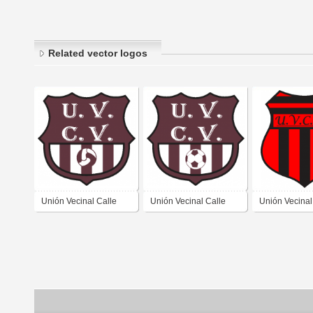
Related vector logos
Unión Vecinal Calle
Unión Vecinal Calle
Unión Vecinal
Varas de Jáchal San
Varas de Jáchal San
Otra Banda d
Juan
Juan 1
Vieja San Ju