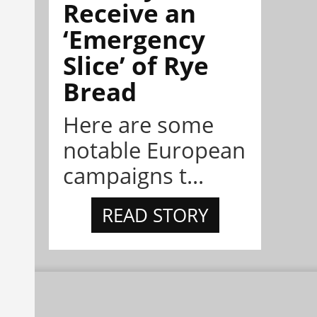
Receive an
‘Emergency
Slice’ of Rye
Bread
Here are some
notable European
campaigns t...
READ STORY