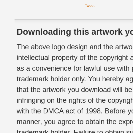
Tweet
Downloading this artwork yo
The above logo design and the artwor
intellectual property of the copyright
as a convenience for lawful use with
trademark holder only. You hereby ag
that the artwork you download will b
infringing on the rights of the copyr
with the DMCA act of 1998. Before yo
manner, you agree to obtain the expr
trademark holder. Failure to obtain su