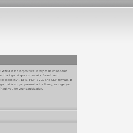
e World
is the largest free library of downloadable
 and a logo critique community. Search and
tor logos in AI, EPS, PDF, SVG, and CDR formats. If
go that is not yet present in the library, we urge you
Thank you for your participation.