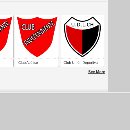
Club Atlético
Club Unión Deportiva
e
Independiente de
La Chimbera de San
See More
an
Rawson San Juan
Juan