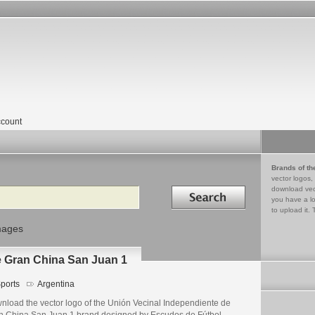
count
Brands of th
vector logos,
Search in
download vec
you have a lo
to upload it. 
mages
e Gran China San Juan 1
ports
Argentina
nload the vector logo of the Unión Vecinal Independiente de
n China San Juan 1 brand designed by Escudos de Fútbol