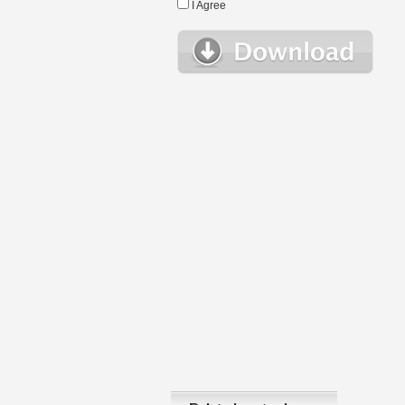
I Agree