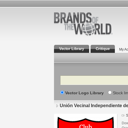
Vector Library
Critique
My Ac
Search
Vector Logo Library
Stock I
Unión Vecinal Independiente d
S
Dow
Gra