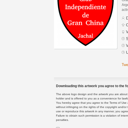
Arge
acti
D
C
V
S
V
U
Twe
Downloading this artwork you agree to the fo
The above logo design and the artwork you are about to
holder and is offered to you as a convenience for lawf
You hereby agree that you agree to the Terms of Use 
without infringing on the rights of the copyright and/
use or reproduce this artwork in any manner, you agree
Failure to obtain such permission is a violation of inte
penalties.