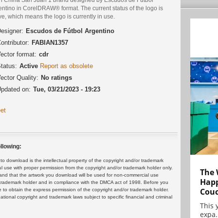
ntino in CorelDRAW® format. The current status of the logo is
ve, which means the logo is currently in use.
esigner:
Escudos de Fútbol Argentino
ontributor:
FABIAN1357
ector format:
cdr
tatus:
Active
Report as obsolete
ector Quality:
No ratings
pdated on:
Tue, 03/21/2023 - 19:23
et
llowing:
 download is the intellectual property of the copyright and/or trademark
ul use with proper permission from the copyright and/or trademark holder only.
The 
and that the artwork you download will be used for non-commercial use
Happ
or trademark holder and in compliance with the DMCA act of 1998. Before you
Cou
 to obtain the express permission of the copyright and/or trademark holder.
rnational copyright and trademark laws subject to specific financial and criminal
This 
expa.