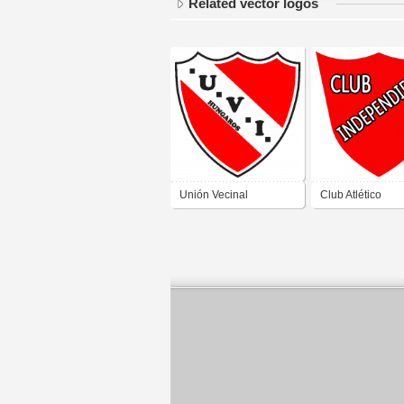
Related vector logos
Unión Vecinal
Club Atlético
Independiente de Gran
Independiente d
China San Juan
Rawson San Ju