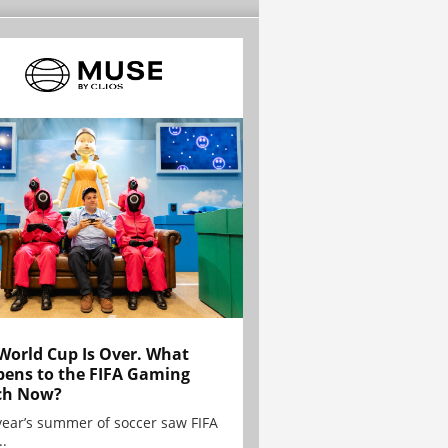
World Cup Is Over. What
ens to the FIFA Gaming
ch Now?
year’s summer of soccer saw FIFA
..