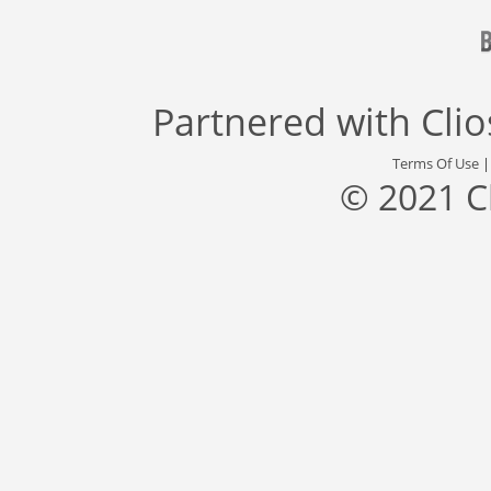
Partnered with
Cli
Terms Of Use
© 2021 C