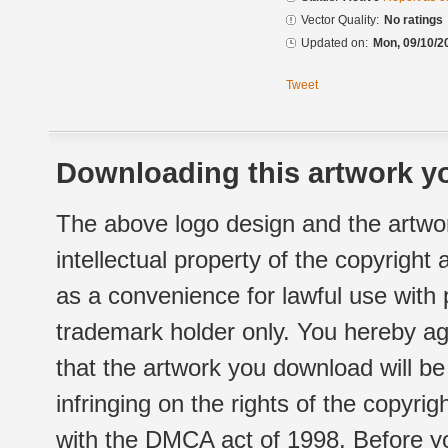
Vector Quality:
No ratings
Updated on:
Mon, 09/10/2
Tweet
Downloading this artwork yo
The above logo design and the artwor
intellectual property of the copyright
as a convenience for lawful use with
trademark holder only. You hereby ag
that the artwork you download will b
infringing on the rights of the copyr
with the DMCA act of 1998. Before yo