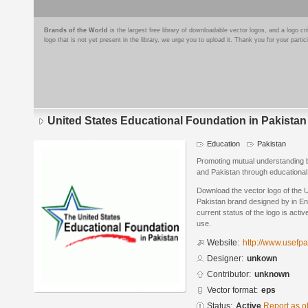
Brands of the World
is the largest free library of downloadable vector logos, and a logo
logo that is not yet present in the library, we urge you to upload it. Thank you for your partic
United States Educational Foundation in Pakistan
Education
Pakistan
Promoting mutual understanding b
and Pakistan through educational
Download the vector logo of the U
Pakistan brand designed by in En
current status of the logo is acti
use.
Website:
http://www.usefpa
Designer:
unkown
Contributor:
unknown
Vector format:
eps
Status:
Active
Report as o