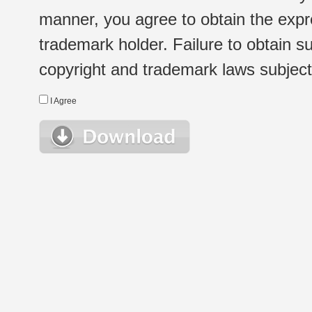
manner, you agree to obtain the expr
trademark holder. Failure to obtain su
copyright and trademark laws subject t
I Agree