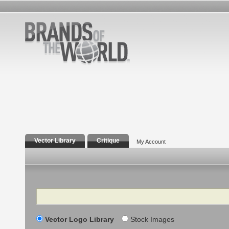
Vector Library
Critique
My Account
Search
Vector Logo Library
Stock Images