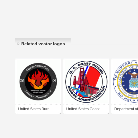
Related vector logos
United States Burn
United States Coast
Department of 
Support Organization
Guard Bridge
Force - United
Administration
America