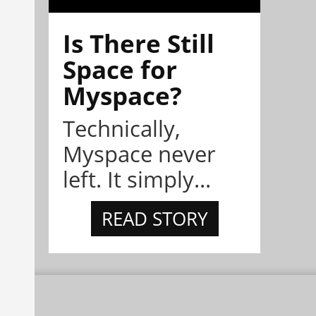
Is There Still
Space for
Myspace?
Technically,
Myspace never
left. It simply...
READ STORY