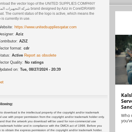
nload the vector logo of the UNITED SUPPLIES COMPANY
يزات المتحدة brand designed by Aziz in CorelDRAW®
at. The current status of the logo is active, which means the
 is currently in use.
ebsite:
https://www.unitedsuppliesqatar.com
esigner:
Aziz
ontributor:
AZIZ
ector format:
cdr
tatus:
Active
Report as obsolete
ector Quality:
No ratings
pdated on:
Tue, 08/27/2024 - 20:39
et
Kals
Serv
llowing:
San
 download is the intellectual property of the copyright and/or trademark
Who 
ul use with proper permission from the copyright and/or trademark holder only.
you’ve
and that the artwork you download will be used for non-commercial use
or trademark holder and in compliance with the DMCA act of 1998. Before you
 to obtain the express permission of the copyright and/or trademark holder.