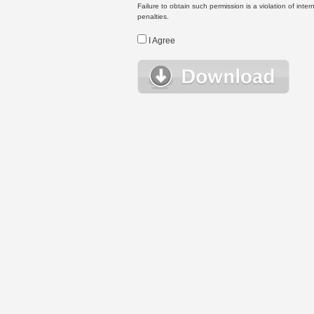
Failure to obtain such permission is a violation of inte
penalties.
I Agree