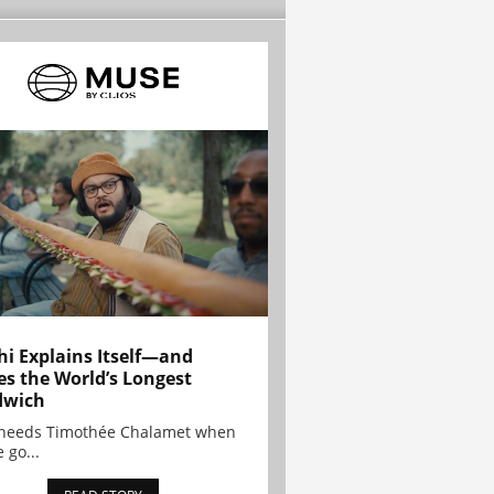
hi Explains Itself—and
es the World’s Longest
dwich
needs Timothée Chalamet when
 go...