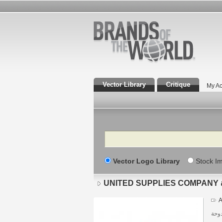
Vector Library
Critique
My Ac
Search
Vector Logo Library
Stock I
A
دولة