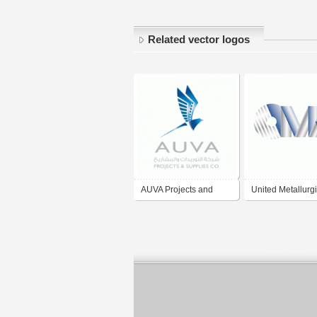
Related vector logos
AUVA Projects and
United Metallurgi
Supplies Company
Company