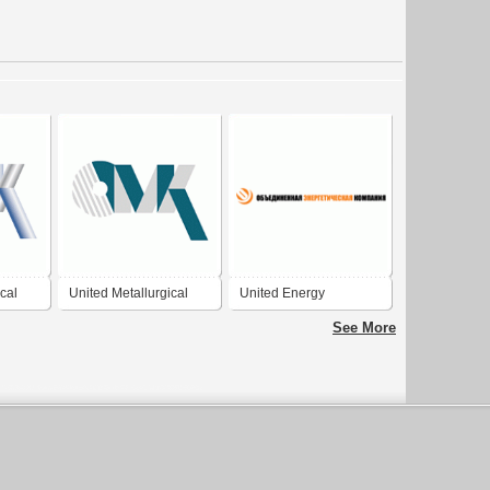
cal
United Metallurgical
United Energy
Company
Company
See More