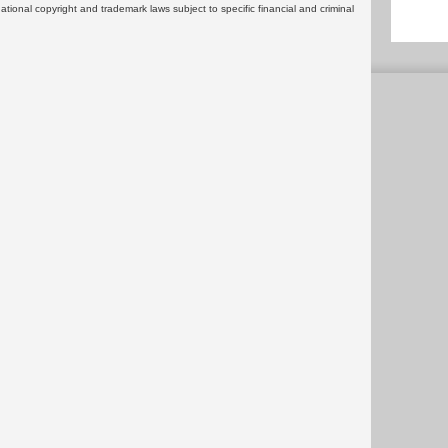
rnational copyright and trademark laws subject to specific financial and criminal