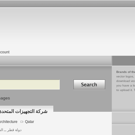
count
Brands of th
vector logos,
Search in
download vec
you have a lo
to upload it. 
mages
UNITED SUPPLIES COMPANY شركة التجهيزات المتحدة
rchitecture
Qatar
 قطر ــ الدوحة