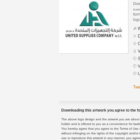
Dow
شركة التجه
form
logo
W
D
C
V
S
V
U
Twe
Downloading this artwork you agree to the fo
The above logo design and the artwork you are about to
holder and is offered to you as a convenience for lawf
You hereby agree that you agree to the Terms of Use 
without infringing on the rights of the copyright and/
use or reproduce this artwork in any manner, you agree