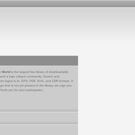
e World
is the largest free library of downloadable
 and a logo critique community. Search and
tor logos in AI, EPS, PDF, SVG, and CDR formats. If
go that is not yet present in the library, we urge you
Thank you for your participation.